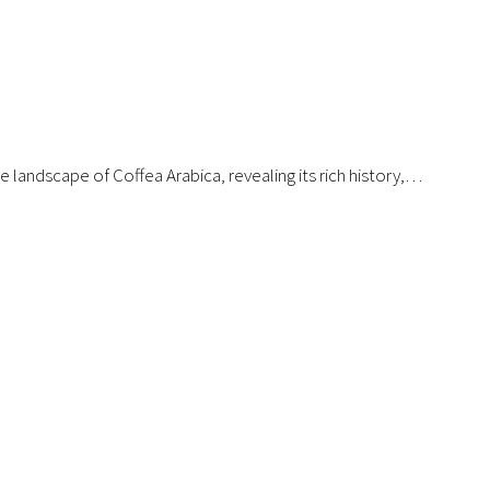
 landscape of Coffea Arabica, revealing its rich history,…