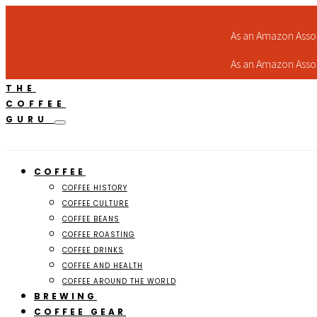
As an Amazon Assoc
As an Amazon Assoc
THE
COFFEE
GURU
COFFEE
COFFEE HISTORY
COFFEE CULTURE
COFFEE BEANS
COFFEE ROASTING
COFFEE DRINKS
COFFEE AND HEALTH
COFFEE AROUND THE WORLD
BREWING
COFFEE GEAR