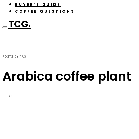
BUYER’S GUIDE
COFFEE QUESTIONS
TCG.
POSTS BY TAG
Arabica coffee plant
1 POST