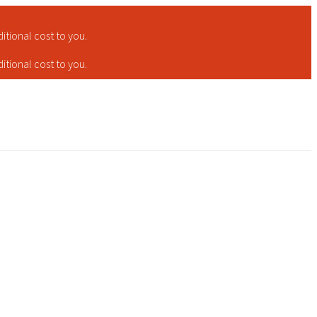
tional cost to you.
tional cost to you.