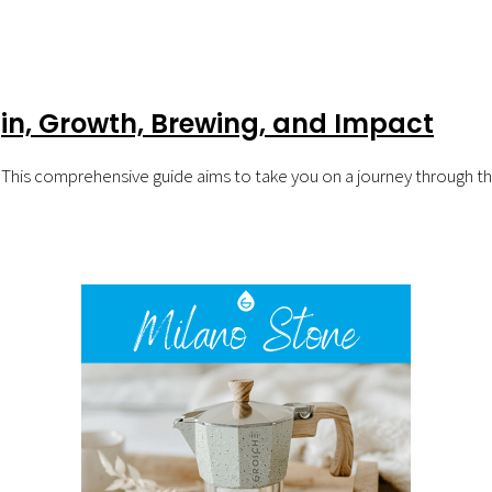
in, Growth, Brewing, and Impact
 This comprehensive guide aims to take you on a journey through the