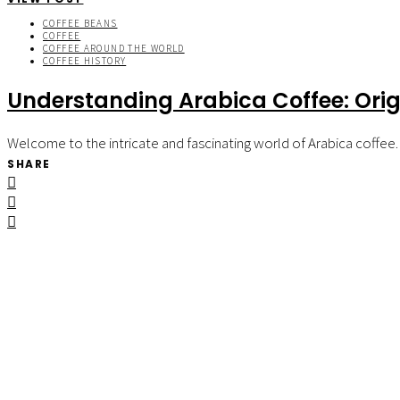
COFFEE BEANS
COFFEE
COFFEE AROUND THE WORLD
COFFEE HISTORY
Understanding Arabica Coffee: Orig
Welcome to the intricate and fascinating world of Arabica coffee.
SHARE