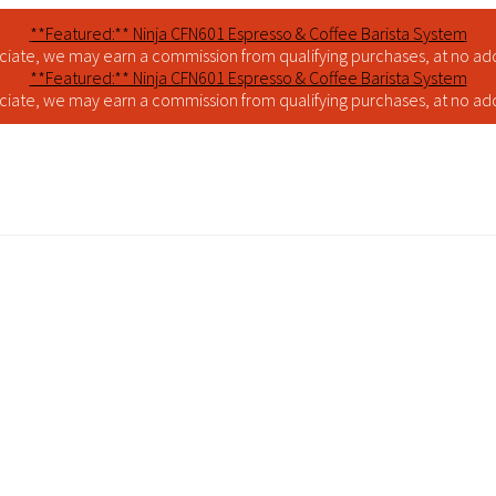
**Featured:** Ninja CFN601 Espresso & Coffee Barista System
iate, we may earn a commission from qualifying purchases, at no addi
**Featured:** Ninja CFN601 Espresso & Coffee Barista System
iate, we may earn a commission from qualifying purchases, at no addi