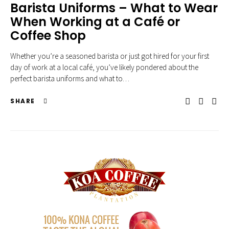
Barista Uniforms – What to Wear
When Working at a Café or
Coffee Shop
Whether you’re a seasoned barista or just got hired for your first
day of work at a local café, you’ve likely pondered about the
perfect barista uniforms and what to…
SHARE