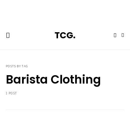
**Featured:** Ninja CFN601 Espresso & Coffee Barista System
TCG.
POSTS BY TAG
Barista Clothing
1 POST