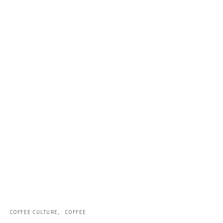
COFFEE CULTURE
COFFEE