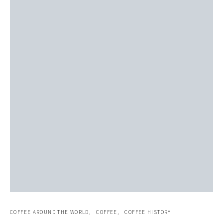
COFFEE AROUND THE WORLD
COFFEE
COFFEE HISTORY