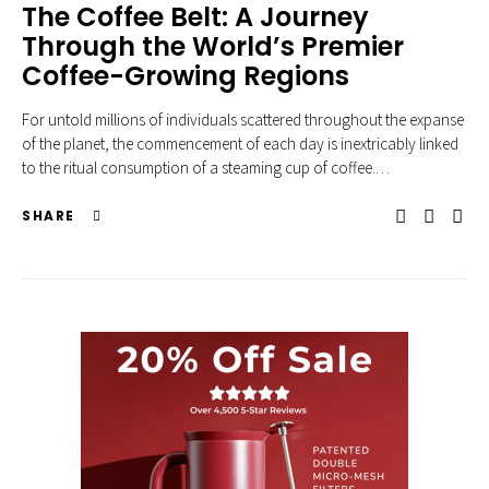
The Coffee Belt: A Journey
Through the World’s Premier
Coffee-Growing Regions
For untold millions of individuals scattered throughout the expanse
of the planet, the commencement of each day is inextricably linked
to the ritual consumption of a steaming cup of coffee.…
SHARE