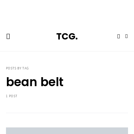
**Featured:** Ninja CFN601 Espresso & Coffee Barista System
TCG.
POSTS BY TAG
bean belt
1 POST