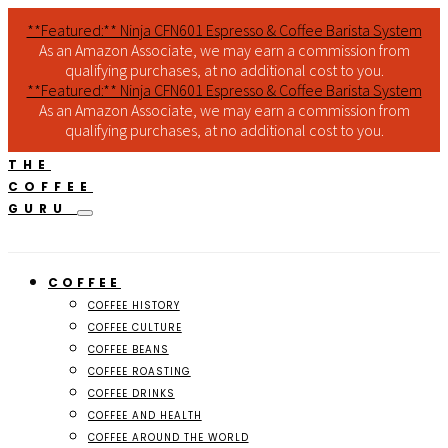
**Featured:** Ninja CFN601 Espresso & Coffee Barista System
As an Amazon Associate, we may earn a commission from
qualifying purchases, at no additional cost to you.
**Featured:** Ninja CFN601 Espresso & Coffee Barista System
As an Amazon Associate, we may earn a commission from
qualifying purchases, at no additional cost to you.
THE
COFFEE
GURU
COFFEE
COFFEE HISTORY
COFFEE CULTURE
COFFEE BEANS
COFFEE ROASTING
COFFEE DRINKS
COFFEE AND HEALTH
COFFEE AROUND THE WORLD