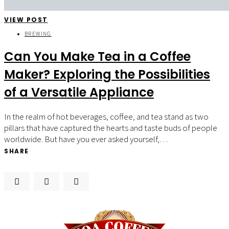
VIEW POST
BREWING
Can You Make Tea in a Coffee
Maker? Exploring the Possibilities
of a Versatile Appliance
In the realm of hot beverages, coffee, and tea stand as two
pillars that have captured the hearts and taste buds of people
worldwide. But have you ever asked yourself,…
SHARE