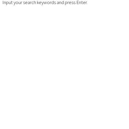
Input your search keywords and press Enter.