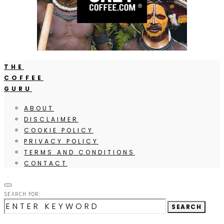
THE
COFFEE
GURU
ABOUT
DISCLAIMER
COOKIE POLICY
PRIVACY POLICY
TERMS AND CONDITIONS
CONTACT
SEARCH FOR:
SEARCH