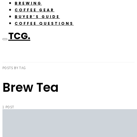
BREWING
COFFEE GEAR
BUYER’S GUIDE
COFFEE QUESTIONS
TCG.
POSTS BY TAG
Brew Tea
1 POST