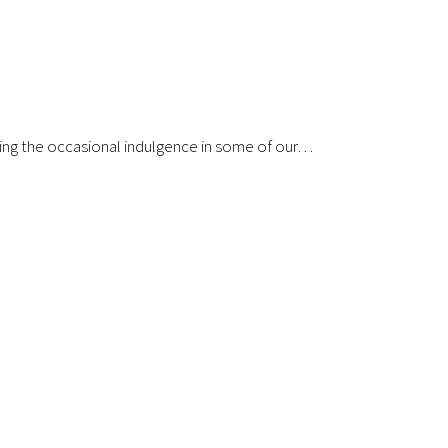
uding the occasional indulgence in some of our…