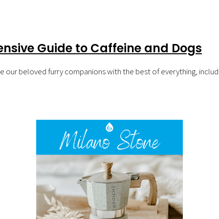
nsive Guide to Caffeine and Dogs
vide our beloved furry companions with the best of everything, incl