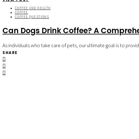
COFFEE AND HEALTH
COFFEE
COFFEE QUESTIONS
Can Dogs Drink Coffee? A Comprehe
As individuals who take care of pets, our ultimate goal is to pro
SHARE