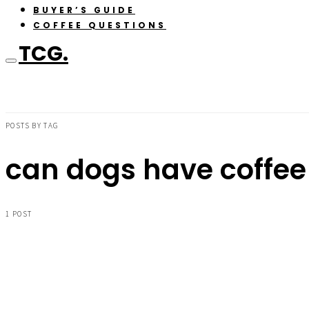
BUYER’S GUIDE
COFFEE QUESTIONS
TCG.
POSTS BY TAG
can dogs have coffee
1 POST