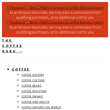
**Featured:** Ninja CFN601 Espresso & Coffee Barista System
As an Amazon Associate, we may earn a commission from
qualifying purchases, at no additional cost to you.
**Featured:** Ninja CFN601 Espresso & Coffee Barista System
As an Amazon Associate, we may earn a commission from
qualifying purchases, at no additional cost to you.
THE
COFFEE
GURU
COFFEE
COFFEE HISTORY
COFFEE CULTURE
COFFEE BEANS
COFFEE ROASTING
COFFEE DRINKS
COFFEE AND HEALTH
COFFEE AROUND THE WORLD