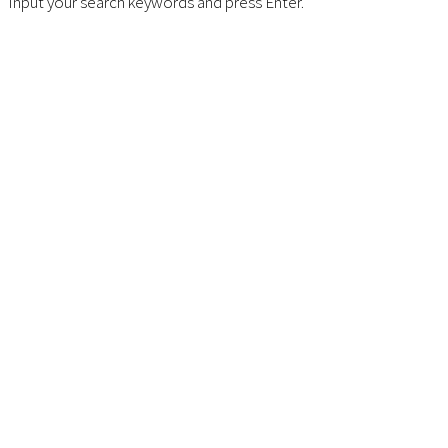
Input your search keywords and press Enter.