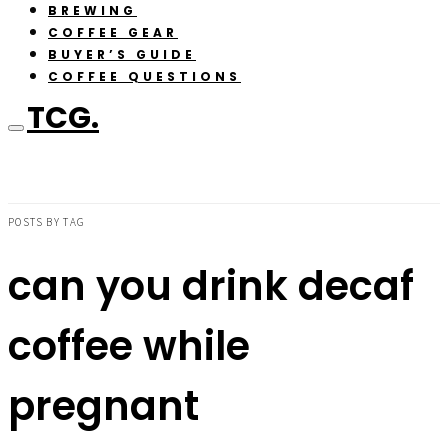
BREWING
COFFEE GEAR
BUYER’S GUIDE
COFFEE QUESTIONS
TCG.
POSTS BY TAG
can you drink decaf
coffee while
pregnant