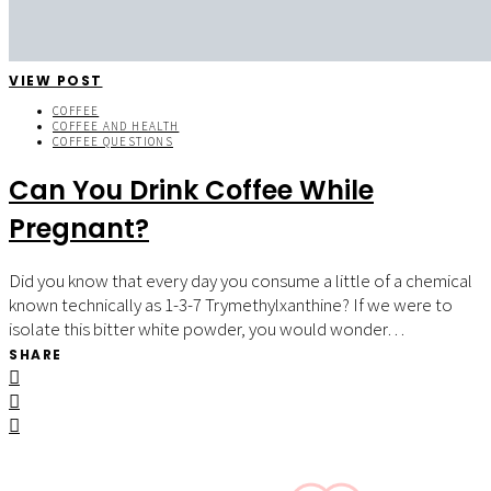
VIEW POST
COFFEE
COFFEE AND HEALTH
COFFEE QUESTIONS
Can You Drink Coffee While
Pregnant?
Did you know that every day you consume a little of a chemical
known technically as 1-3-7 Trymethylxanthine? If we were to
isolate this bitter white powder, you would wonder…
SHARE