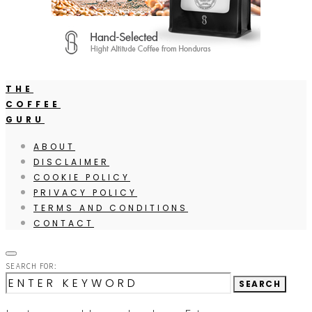
THE
COFFEE
GURU
ABOUT
DISCLAIMER
COOKIE POLICY
PRIVACY POLICY
TERMS AND CONDITIONS
CONTACT
SEARCH FOR:
SEARCH