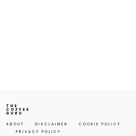
THE
COFFEE
GURU
ABOUT
DISCLAIMER
COOKIE POLICY
PRIVACY POLICY