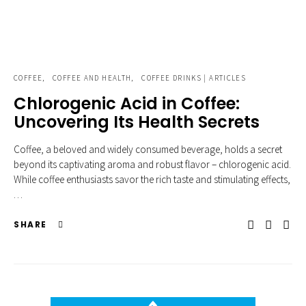
COFFEE
COFFEE AND HEALTH
COFFEE DRINKS | ARTICLES
Chlorogenic Acid in Coffee:
Uncovering Its Health Secrets
Coffee, a beloved and widely consumed beverage, holds a secret
beyond its captivating aroma and robust flavor – chlorogenic acid.
While coffee enthusiasts savor the rich taste and stimulating effects,
…
SHARE