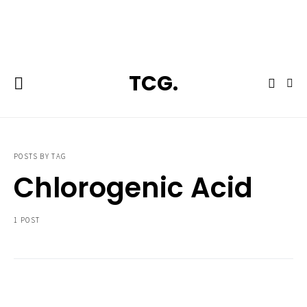
**Featured:** Ninja CFN601 Espresso & Coffee Barista System
TCG.
POSTS BY TAG
Chlorogenic Acid
1 POST