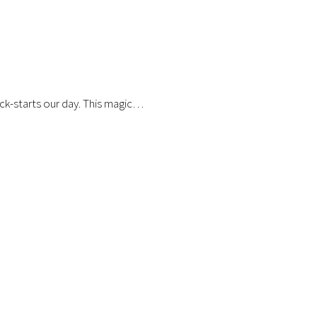
ick-starts our day. This magic…