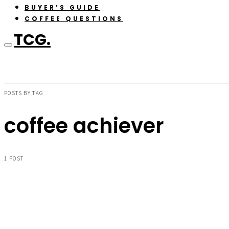
BUYER’S GUIDE
COFFEE QUESTIONS
TCG.
POSTS BY TAG
coffee achiever
1 POST