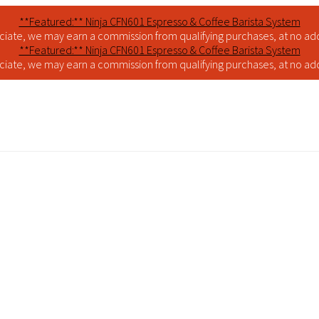
**Featured:** Ninja CFN601 Espresso & Coffee Barista System
iate, we may earn a commission from qualifying purchases, at no addi
**Featured:** Ninja CFN601 Espresso & Coffee Barista System
iate, we may earn a commission from qualifying purchases, at no addi