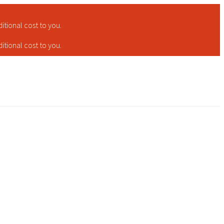
tional cost to you.
tional cost to you.