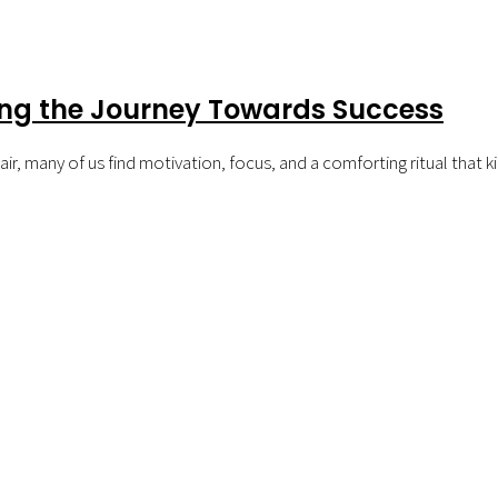
ing the Journey Towards Success
ir, many of us find motivation, focus, and a comforting ritual that k