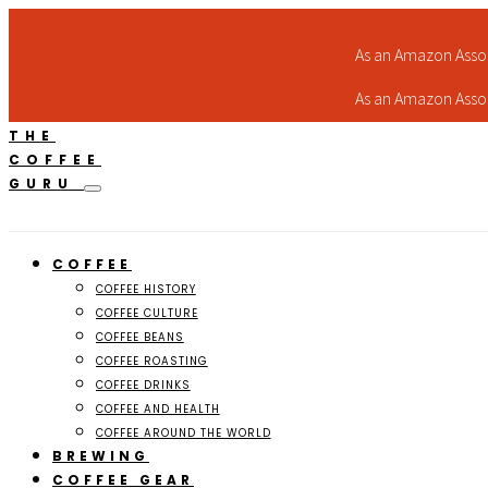
As an Amazon Assoc
As an Amazon Assoc
THE
COFFEE
GURU
COFFEE
COFFEE HISTORY
COFFEE CULTURE
COFFEE BEANS
COFFEE ROASTING
COFFEE DRINKS
COFFEE AND HEALTH
COFFEE AROUND THE WORLD
BREWING
COFFEE GEAR