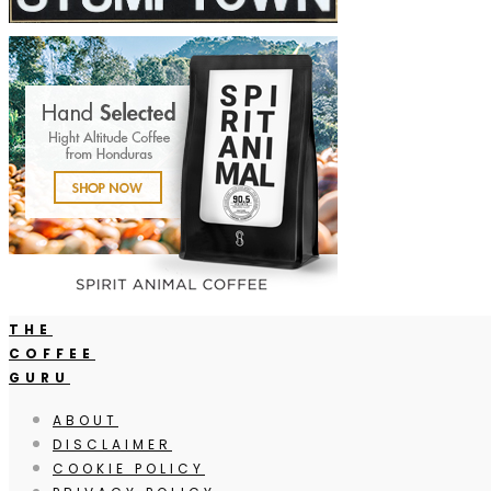
THE
COFFEE
GURU
ABOUT
DISCLAIMER
COOKIE POLICY