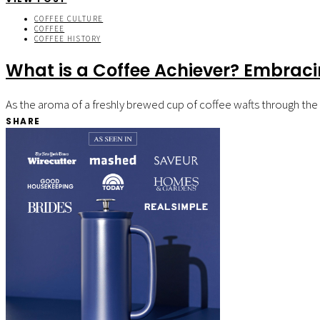
COFFEE CULTURE
COFFEE
COFFEE HISTORY
What is a Coffee Achiever? Embrac
As the aroma of a freshly brewed cup of coffee wafts through the a
SHARE