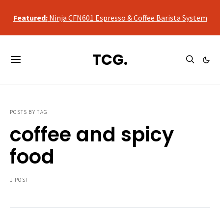
qualifying purchases, at no additional cost to you.
Featured:
Ninja CFN601 Espresso & Coffee Barista System
As an Amazon Associate, we may earn a commission from
qualifying purchases, at no additional cost to you.
TCG.
Featured:
Ninja CFN601 Espresso & Coffee Barista System
POSTS BY TAG
coffee and spicy
food
1 POST