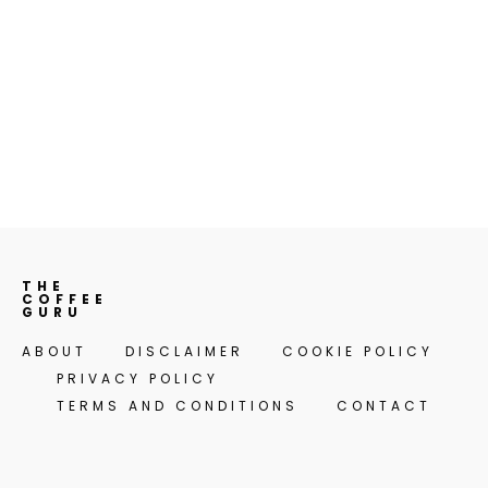
THE
COFFEE
GURU
ABOUT
DISCLAIMER
COOKIE POLICY
PRIVACY POLICY
TERMS AND CONDITIONS
CONTACT