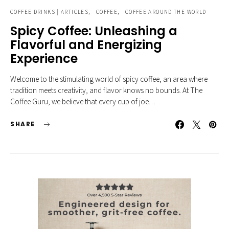
COFFEE DRINKS | ARTICLES
COFFEE
COFFEE AROUND THE WORLD
Spicy Coffee: Unleashing a
Flavorful and Energizing
Experience
Welcome to the stimulating world of spicy coffee, an area where
tradition meets creativity, and flavor knows no bounds. At The
Coffee Guru, we believe that every cup of joe…
SHARE