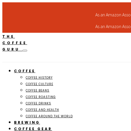
As an Amazon Assoc
As an Amazon Assoc
THE
COFFEE
GURU
COFFEE
COFFEE HISTORY
COFFEE CULTURE
COFFEE BEANS
COFFEE ROASTING
COFFEE DRINKS
COFFEE AND HEALTH
COFFEE AROUND THE WORLD
BREWING
COFFEE GEAR