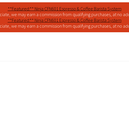
**Featured:** Ninja CFN601 Espresso & Coffee Barista System
iate, we may earn a commission from qualifying purchases, at no addi
**Featured:** Ninja CFN601 Espresso & Coffee Barista System
iate, we may earn a commission from qualifying purchases, at no addi