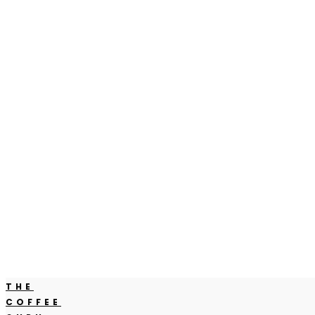
THE
COFFEE