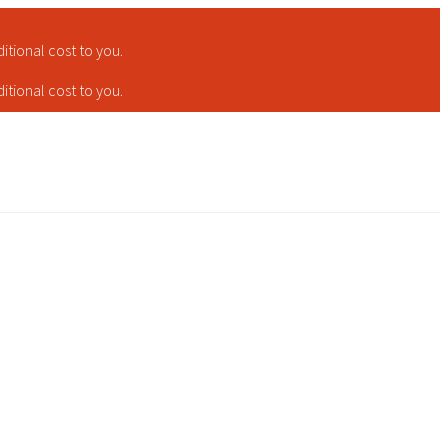
tional cost to you.
tional cost to you.