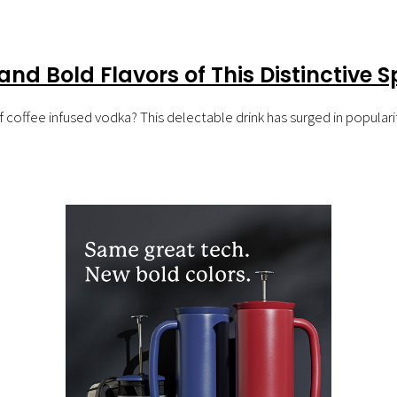
nd Bold Flavors of This Distinctive Sp
coffee infused vodka? This delectable drink has surged in popularity