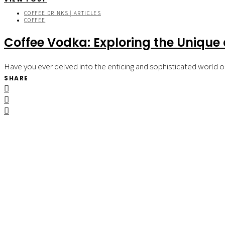
COFFEE DRINKS | ARTICLES
COFFEE
Coffee Vodka: Exploring the Unique a
Have you ever delved into the enticing and sophisticated world of 
SHARE