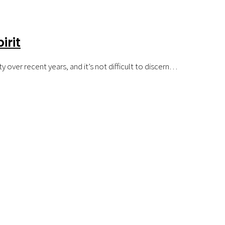
irit
 over recent years, and it’s not difficult to discern…