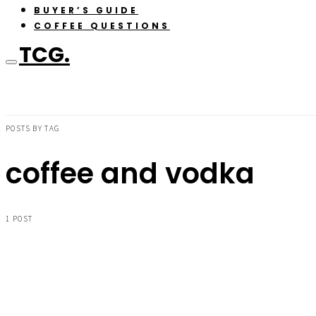
BUYER’S GUIDE
COFFEE QUESTIONS
TCG.
POSTS BY TAG
coffee and vodka
1 POST