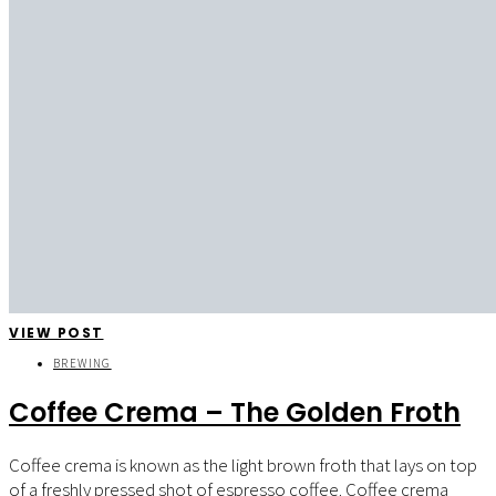
VIEW POST
BREWING
Coffee Crema – The Golden Froth
Coffee crema is known as the light brown froth that lays on top
of a freshly pressed shot of espresso coffee. Coffee crema