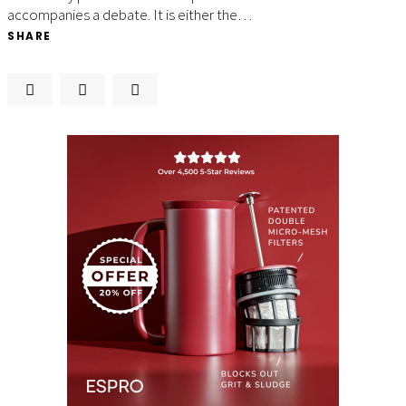
accompanies a debate. It is either the…
SHARE