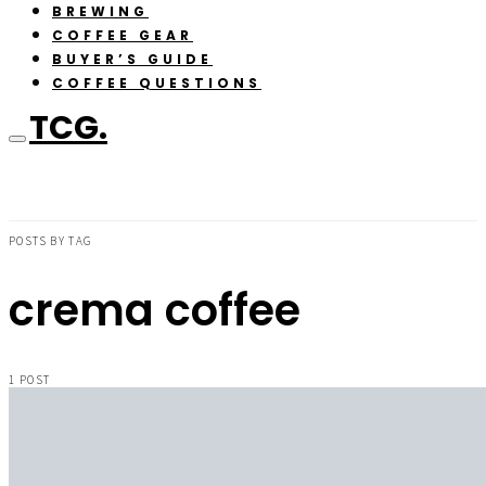
BREWING
COFFEE GEAR
BUYER’S GUIDE
COFFEE QUESTIONS
TCG.
POSTS BY TAG
crema coffee
1 POST