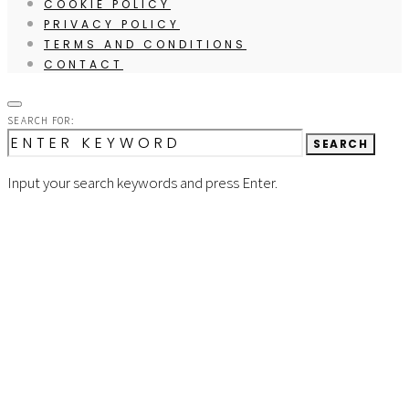
COOKIE POLICY
PRIVACY POLICY
TERMS AND CONDITIONS
CONTACT
SEARCH FOR:
SEARCH
Input your search keywords and press Enter.