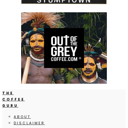
THE
COFFEE
GURU
ABOUT
DISCLAIMER