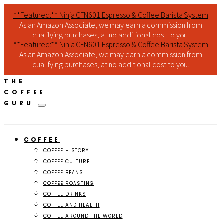
**Featured:** Ninja CFN601 Espresso & Coffee Barista System
As an Amazon Associate, we may earn a commission from
qualifying purchases, at no additional cost to you.
**Featured:** Ninja CFN601 Espresso & Coffee Barista System
As an Amazon Associate, we may earn a commission from
qualifying purchases, at no additional cost to you.
THE
COFFEE
GURU
COFFEE
COFFEE HISTORY
COFFEE CULTURE
COFFEE BEANS
COFFEE ROASTING
COFFEE DRINKS
COFFEE AND HEALTH
COFFEE AROUND THE WORLD