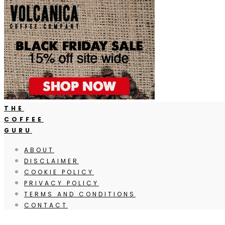
THE
COFFEE
GURU
ABOUT
DISCLAIMER
COOKIE POLICY
PRIVACY POLICY
TERMS AND CONDITIONS
CONTACT