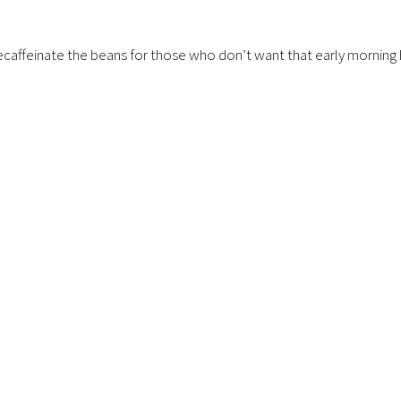
o decaffeinate the beans for those who don’t want that early mornin