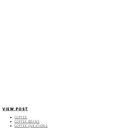
VIEW POST
COFFEE
COFFEE BEANS
COFFEE QUESTIONS