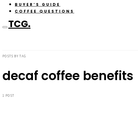
BUYER’S GUIDE
COFFEE QUESTIONS
TCG.
POSTS BY TAG
decaf coffee benefits
1 POST