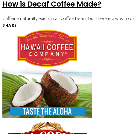
How is Decaf Coffee Made?
Caffeine naturally exists in all coffee beans but there is a way t
SHARE