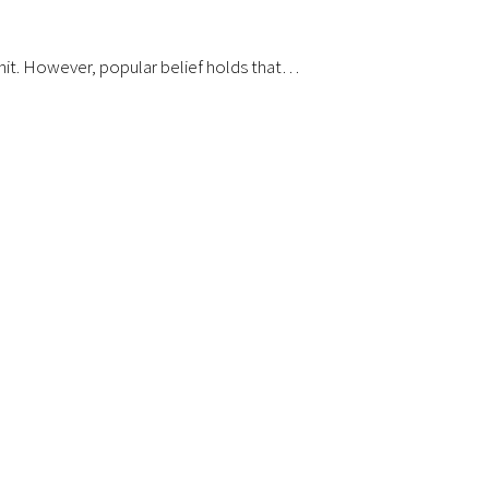
g hit. However, popular belief holds that…