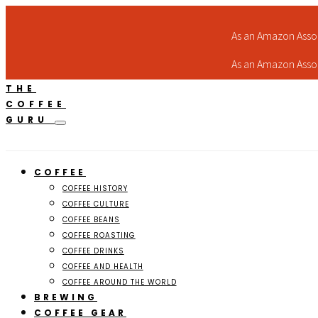
As an Amazon Assoc
As an Amazon Assoc
THE
COFFEE
GURU
COFFEE
COFFEE HISTORY
COFFEE CULTURE
COFFEE BEANS
COFFEE ROASTING
COFFEE DRINKS
COFFEE AND HEALTH
COFFEE AROUND THE WORLD
BREWING
COFFEE GEAR