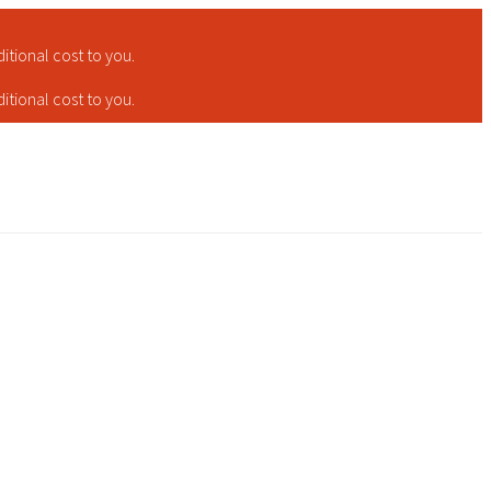
tional cost to you.
tional cost to you.