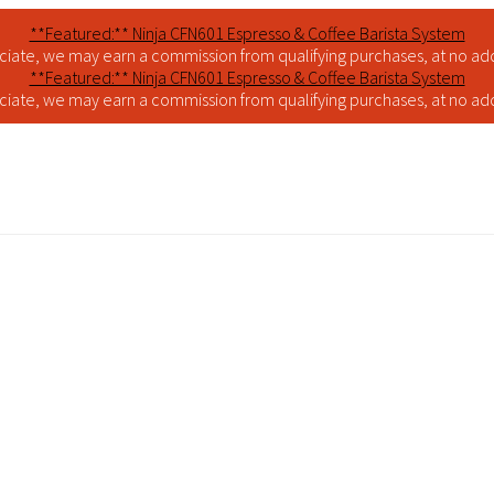
**Featured:** Ninja CFN601 Espresso & Coffee Barista System
iate, we may earn a commission from qualifying purchases, at no addi
**Featured:** Ninja CFN601 Espresso & Coffee Barista System
iate, we may earn a commission from qualifying purchases, at no addi