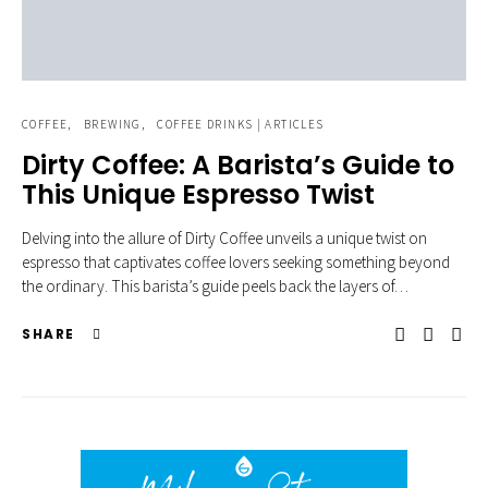
COFFEE
BREWING
COFFEE DRINKS | ARTICLES
Dirty Coffee: A Barista’s Guide to
This Unique Espresso Twist
Delving into the allure of Dirty Coffee unveils a unique twist on
espresso that captivates coffee lovers seeking something beyond
the ordinary. This barista’s guide peels back the layers of…
SHARE