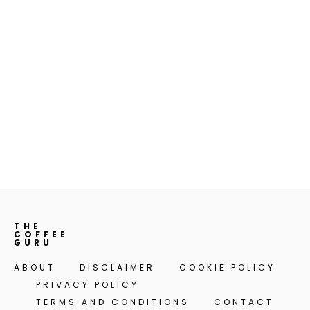
THE
COFFEE
GURU
ABOUT
DISCLAIMER
COOKIE POLICY
PRIVACY POLICY
TERMS AND CONDITIONS
CONTACT