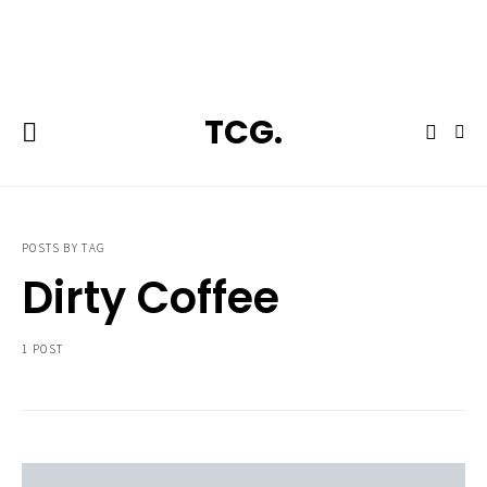
**Featured:** Ninja CFN601 Espresso & Coffee Barista System
TCG.
POSTS BY TAG
Dirty Coffee
1 POST