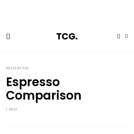
**Featured:** Ninja CFN601 Espresso & Coffee Barista System
TCG.
POSTS BY TAG
Espresso
Comparison
1 POST