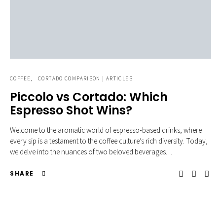
COFFEE
CORTADO COMPARISON | ARTICLES
Piccolo vs Cortado: Which
Espresso Shot Wins?
Welcome to the aromatic world of espresso-based drinks, where
every sip is a testament to the coffee culture’s rich diversity. Today,
we delve into the nuances of two beloved beverages…
SHARE