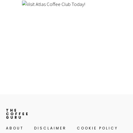
THE
COFFEE
GURU
ABOUT
DISCLAIMER
COOKIE POLICY