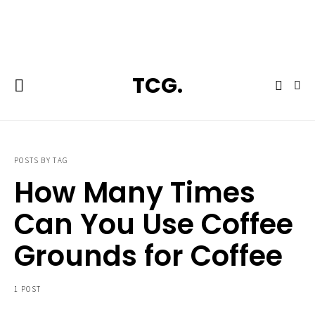
**Featured:** Ninja CFN601 Espresso & Coffee Barista System
TCG.
POSTS BY TAG
How Many Times
Can You Use Coffee
Grounds for Coffee
1 POST