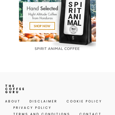
THE
COFFEE
GURU
ABOUT
DISCLAIMER
COOKIE POLICY
PRIVACY POLICY
TERMS AND CONDITIONS
CONTACT