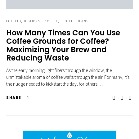
COFFEE QUESTIONS
COFFEE
COFFEE BEANS
How Many Times Can You Use
Coffee Grounds for Coffee?
Maximizing Your Brew and
Reducing Waste
As the early morning light filters through the window, the
unmistakable aroma of coffee wafts through the air. For many, it’s
the nudge needed to kickstart the day, for others,…
SHARE