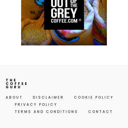
THE
COFFEE
GURU
ABOUT
DISCLAIMER
COOKIE POLICY
PRIVACY POLICY
TERMS AND CONDITIONS
CONTACT