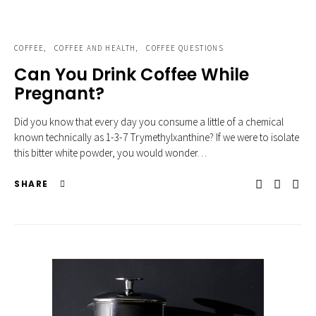
COFFEE
COFFEE AND HEALTH
COFFEE QUESTIONS
Can You Drink Coffee While
Pregnant?
Did you know that every day you consume a little of a chemical
known technically as 1-3-7 Trymethylxanthine? If we were to isolate
this bitter white powder, you would wonder…
SHARE