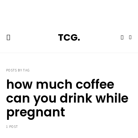
**Featured:** Ninja CFN601 Espresso & Coffee Barista System
TCG.
POSTS BY TAG
how much coffee
can you drink while
pregnant
1 POST