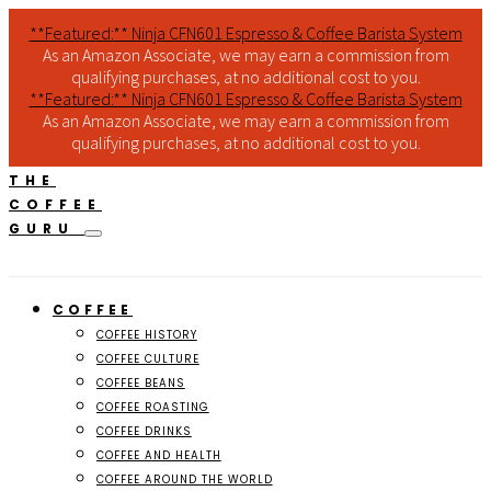
**Featured:** Ninja CFN601 Espresso & Coffee Barista System
As an Amazon Associate, we may earn a commission from
qualifying purchases, at no additional cost to you.
**Featured:** Ninja CFN601 Espresso & Coffee Barista System
As an Amazon Associate, we may earn a commission from
qualifying purchases, at no additional cost to you.
THE
COFFEE
GURU
COFFEE
COFFEE HISTORY
COFFEE CULTURE
COFFEE BEANS
COFFEE ROASTING
COFFEE DRINKS
COFFEE AND HEALTH
COFFEE AROUND THE WORLD