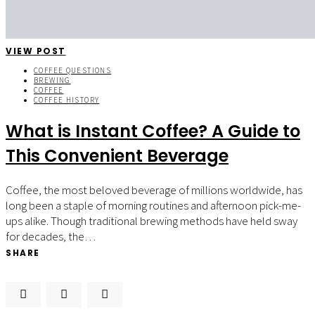
VIEW POST
COFFEE QUESTIONS
BREWING
COFFEE
COFFEE HISTORY
What is Instant Coffee? A Guide to
This Convenient Beverage
Coffee, the most beloved beverage of millions worldwide, has
long been a staple of morning routines and afternoon pick-me-
ups alike. Though traditional brewing methods have held sway
for decades, the…
SHARE