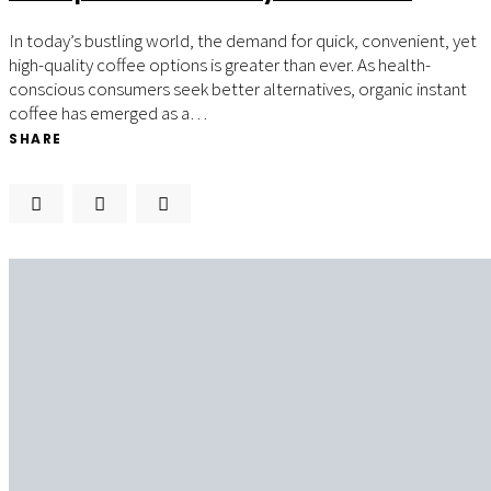
In today’s bustling world, the demand for quick, convenient, yet
high-quality coffee options is greater than ever. As health-
conscious consumers seek better alternatives, organic instant
coffee has emerged as a…
SHARE