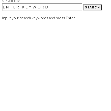
SEARCH FOR:
SEARCH
Input your search keywords and press Enter.