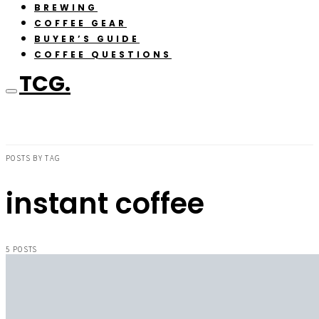
BREWING
COFFEE GEAR
BUYER’S GUIDE
COFFEE QUESTIONS
TCG.
POSTS BY TAG
instant coffee
5 POSTS