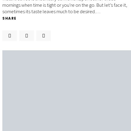
mornings when time is tight or you’re on the go. But let’s face it,
sometimes its taste leaves much to be desired.…
SHARE