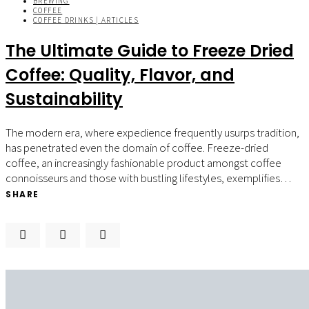
BREWING
COFFEE
COFFEE DRINKS | ARTICLES
The Ultimate Guide to Freeze Dried
Coffee: Quality, Flavor, and
Sustainability
The modern era, where expedience frequently usurps tradition,
has penetrated even the domain of coffee. Freeze-dried
coffee, an increasingly fashionable product amongst coffee
connoisseurs and those with bustling lifestyles, exemplifies…
SHARE