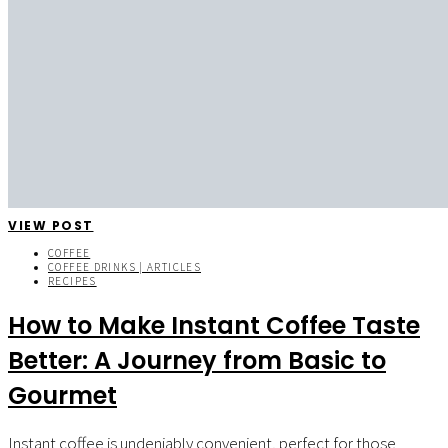
VIEW POST
COFFEE
COFFEE DRINKS | ARTICLES
RECIPES
How to Make Instant Coffee Taste
Better: A Journey from Basic to
Gourmet
Instant coffee is undeniably convenient, perfect for those