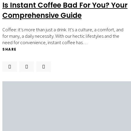
Is Instant Coffee Bad For You? Your
Comprehensive Guide
Coffee: it’s more than just a drink. It’s a culture, a comfort, and
for many, a daily necessity. With our hectic lifestyles and the
need for convenience, instant coffee has…
SHARE