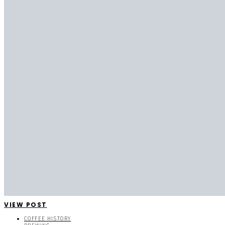
VIEW POST
COFFEE HISTORY