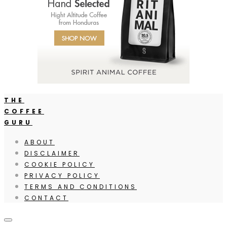
THE
COFFEE
GURU
ABOUT
DISCLAIMER
COOKIE POLICY
PRIVACY POLICY
TERMS AND CONDITIONS
CONTACT