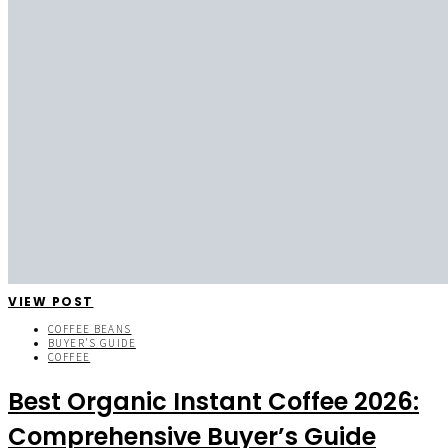
VIEW POST
COFFEE BEANS
BUYER'S GUIDE
COFFEE
Best Organic Instant Coffee 2026:
Comprehensive Buyer’s Guide