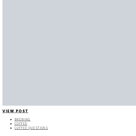
VIEW POST
BREWING
COFFEE
COFFEE QUESTIONS