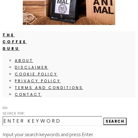
THE
COFFEE
GURU
ABOUT
DISCLAIMER
COOKIE POLICY
PRIVACY POLICY
TERMS AND CONDITIONS
CONTACT
SEARCH FOR:
SEARCH
Input your search keywords and press Enter.