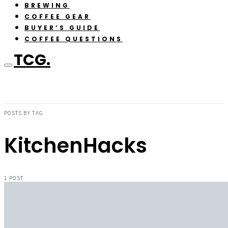
BREWING
COFFEE GEAR
BUYER’S GUIDE
COFFEE QUESTIONS
TCG.
POSTS BY TAG
KitchenHacks
1 POST