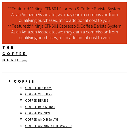
**Featured:** Ninja CFN601 Espresso & Coffee Barista System
As an Amazon Associate, we may earn a commission from
qualifying purchases, at no additional cost to you.
**Featured:** Ninja CFN601 Espresso & Coffee Barista System
As an Amazon Associate, we may earn a commission from
qualifying purchases, at no additional cost to you.
THE
COFFEE
GURU
COFFEE
COFFEE HISTORY
COFFEE CULTURE
COFFEE BEANS
COFFEE ROASTING
COFFEE DRINKS
COFFEE AND HEALTH
COFFEE AROUND THE WORLD