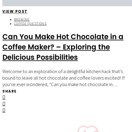
VIEW POST
BREWING
COFFEE QUESTIONS
Can You Make Hot Chocolate in a
Coffee Maker? – Exploring the
Delicious Possibilities
Welcome to an exploration of a delightful kitchen hack that’s
bound to leave all hot chocolate and coffee lovers excited! If
you’ve ever wondered, “Can you make hot chocolate in…
SHARE