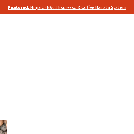
te, we may earn a commission from qualifying purchases, at no ad
Featured:
Ninja CFN601 Espresso & Coffee Barista System
te, we may earn a commission from qualifying purchases, at no ad
Featured:
Ninja CFN601 Espresso & Coffee Barista System