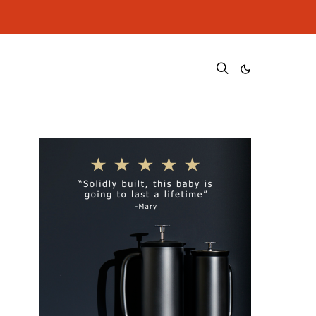
ditional cost to you.
ditional cost to you.