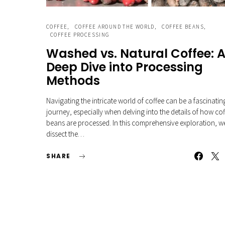
COFFEE
COFFEE AROUND THE WORLD
COFFEE BEANS
COFFEE PROCESSING
Washed vs. Natural Coffee: 
Deep Dive into Processing
Methods
Navigating the intricate world of coffee can be a fascinatin
journey, especially when delving into the details of how co
beans are processed. In this comprehensive exploration, w
dissect the…
SHARE