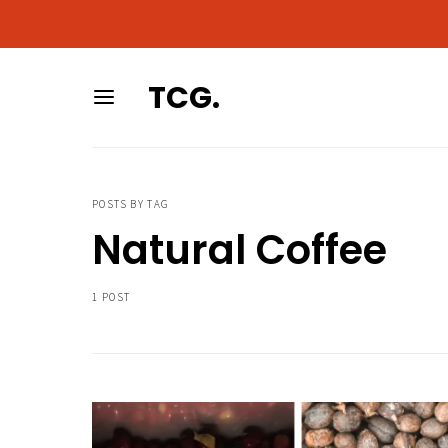
As an Amazon Associa
As an Amazon Associa
TCG.
POSTS BY TAG
Natural Coffee
1 POST