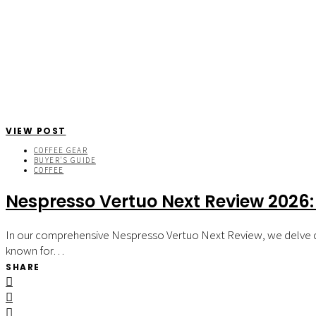
VIEW POST
COFFEE GEAR
BUYER'S GUIDE
COFFEE
Nespresso Vertuo Next Review 2026:
In our comprehensive Nespresso Vertuo Next Review, we delve dee
known for…
SHARE