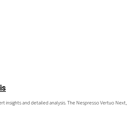
is
t insights and detailed analysis. The Nespresso Vertuo Next,