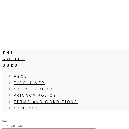
THE
COFFEE
GURU
ABOUT
DISCLAIMER
COOKIE POLICY
PRIVACY POLICY
TERMS AND CONDITIONS
CONTACT
SEARCH FOR: