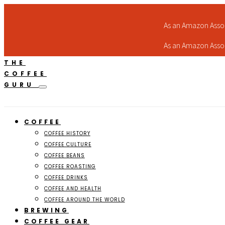
As an Amazon Assoc
As an Amazon Assoc
THE
COFFEE
GURU
COFFEE
COFFEE HISTORY
COFFEE CULTURE
COFFEE BEANS
COFFEE ROASTING
COFFEE DRINKS
COFFEE AND HEALTH
COFFEE AROUND THE WORLD
BREWING
COFFEE GEAR