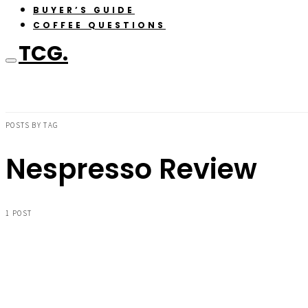
BUYER’S GUIDE
COFFEE QUESTIONS
TCG.
POSTS BY TAG
Nespresso Review
1 POST