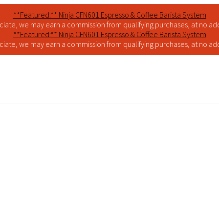
**Featured:** Ninja CFN601 Espresso & Coffee Barista System
iate, we may earn a commission from qualifying purchases, at no addi
**Featured:** Ninja CFN601 Espresso & Coffee Barista System
iate, we may earn a commission from qualifying purchases, at no addi