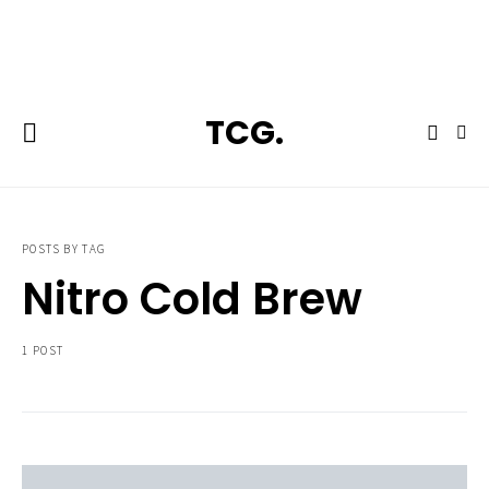
**Featured:** Ninja CFN601 Espresso & Coffee Barista System
TCG.
POSTS BY TAG
Nitro Cold Brew
1 POST