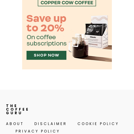
THE
COFFEE
GURU
ABOUT
DISCLAIMER
COOKIE POLICY
PRIVACY POLICY