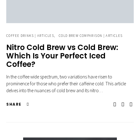
COFFEE DRINKS | ARTICLES
COLD BREW COMPARISON | ARTICLES
Nitro Cold Brew vs Cold Brew:
Which Is Your Perfect Iced
Coffee?
In the coffee wide spectrum, two variations have risen to
prominence for those who prefer their caffeine cold. This article
delves into the nuances of cold brew and its nitro…
SHARE