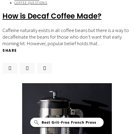
COFFEE QUESTIONS
How is Decaf Coffee Made?
Caffeine naturally exists in all coffee beans but there is a way to
decaffeinate the beans for those who don’t want that early
morning hit. However, popular belief holds that…
SHARE