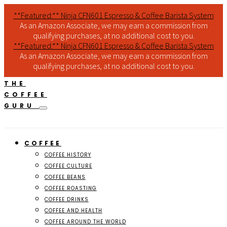
**Featured:** Ninja CFN601 Espresso & Coffee Barista System
As an Amazon Associate, we may earn a commission from
qualifying purchases, at no additional cost to you.
**Featured:** Ninja CFN601 Espresso & Coffee Barista System
As an Amazon Associate, we may earn a commission from
qualifying purchases, at no additional cost to you.
THE
COFFEE
GURU
COFFEE
COFFEE HISTORY
COFFEE CULTURE
COFFEE BEANS
COFFEE ROASTING
COFFEE DRINKS
COFFEE AND HEALTH
COFFEE AROUND THE WORLD