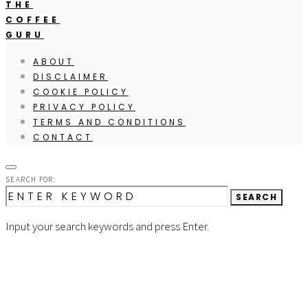
THE
COFFEE
GURU
ABOUT
DISCLAIMER
COOKIE POLICY
PRIVACY POLICY
TERMS AND CONDITIONS
CONTACT
SEARCH FOR:
SEARCH
Input your search keywords and press Enter.