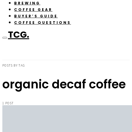
BREWING
COFFEE GEAR
BUYER’S GUIDE
COFFEE QUESTIONS
TCG.
POSTS BY TAG
organic decaf coffee
1 POST