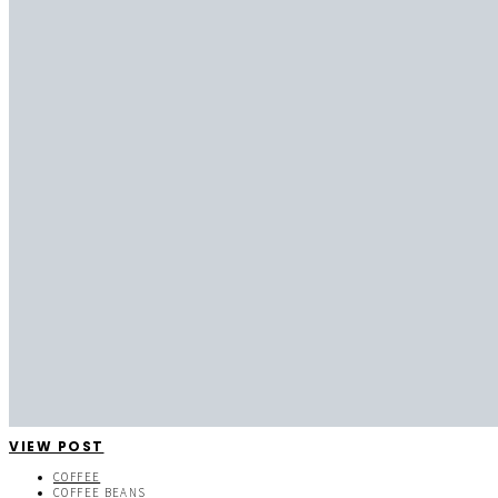
VIEW POST
COFFEE
COFFEE BEANS