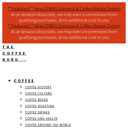
**Featured:** Ninja CFN601 Espresso & Coffee Barista System
As an Amazon Associate, we may earn a commission from
qualifying purchases, at no additional cost to you.
**Featured:** Ninja CFN601 Espresso & Coffee Barista System
As an Amazon Associate, we may earn a commission from
qualifying purchases, at no additional cost to you.
THE
COFFEE
GURU
COFFEE
COFFEE HISTORY
COFFEE CULTURE
COFFEE BEANS
COFFEE ROASTING
COFFEE DRINKS
COFFEE AND HEALTH
COFFEE AROUND THE WORLD