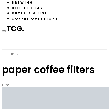
BREWING
COFFEE GEAR
BUYER’S GUIDE
COFFEE QUESTIONS
TCG.
POSTS BY TAG
paper coffee filters
1 POST