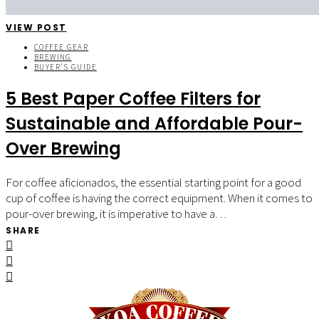
VIEW POST
COFFEE GEAR
BREWING
BUYER'S GUIDE
5 Best Paper Coffee Filters for
Sustainable and Affordable Pour-
Over Brewing
For coffee aficionados, the essential starting point for a good
cup of coffee is having the correct equipment. When it comes to
pour-over brewing, it is imperative to have a…
SHARE