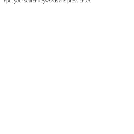
Input your search keywords and press Enter.