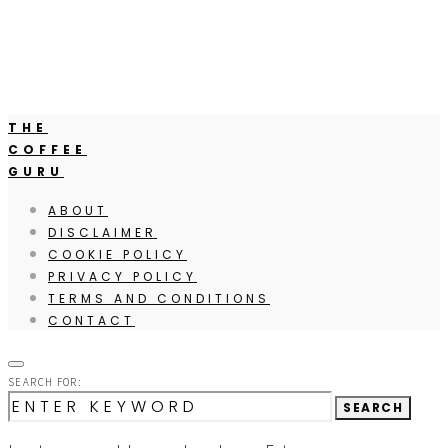
THE
COFFEE
GURU
ABOUT
DISCLAIMER
COOKIE POLICY
PRIVACY POLICY
TERMS AND CONDITIONS
CONTACT
SEARCH FOR:
SEARCH