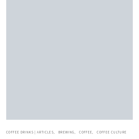
COFFEE DRINKS | ARTICLES
BREWING
COFFEE
COFFEE CULTURE