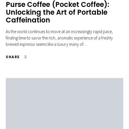
Purse Coffee (Pocket Coffee):
Unlocking the Art of Portable
Caffeination
As the world continues to move at an increasingly rapid pace,
finding time to savor the rich, aromatic experience of a freshly
brewed espresso seems like a luxury many of…
SHARE