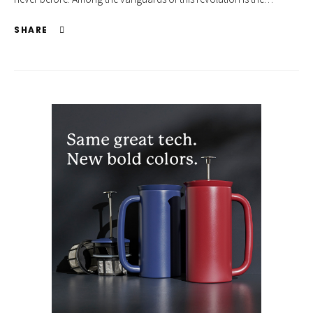
SHARE