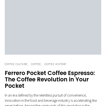
COFFEE CULTURE
COFFEE
COFFEE HISTORY
Ferrero Pocket Coffee Espresso:
The Coffee Revolution in Your
Pocket
In an era defined by the relentless pursuit of convenience,
innovation in the food and beverage industry is accelerating like
never before. Among the vanguards of this revolution is the…