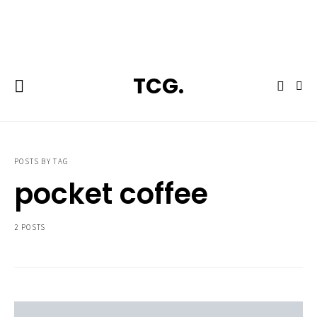
**Featured:** Ninja CFN601 Espresso & Coffee Barista System
TCG.
POSTS BY TAG
pocket coffee
2 POSTS