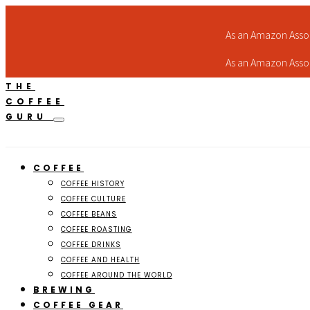
As an Amazon Assoc
As an Amazon Assoc
THE
COFFEE
GURU
COFFEE
COFFEE HISTORY
COFFEE CULTURE
COFFEE BEANS
COFFEE ROASTING
COFFEE DRINKS
COFFEE AND HEALTH
COFFEE AROUND THE WORLD
BREWING
COFFEE GEAR