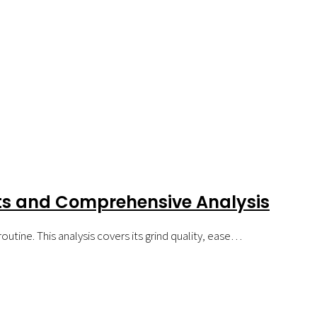
hts and Comprehensive Analysis
outine. This analysis covers its grind quality, ease…