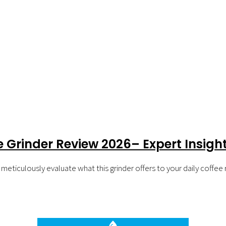
e Grinder Review 2026– Expert Insig
eticulously evaluate what this grinder offers to your daily coffee r