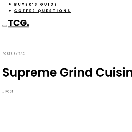
BUYER’S GUIDE
COFFEE QUESTIONS
TCG.
POSTS BY TAG
Supreme Grind Cuisin
1 POST