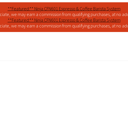
**Featured:** Ninja CFN601 Espresso & Coffee Barista System
iate, we may earn a commission from qualifying purchases, at no addi
**Featured:** Ninja CFN601 Espresso & Coffee Barista System
iate, we may earn a commission from qualifying purchases, at no addi