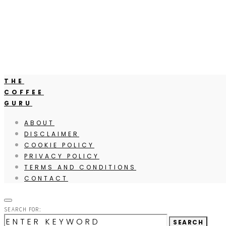
THE
COFFEE
GURU
ABOUT
DISCLAIMER
COOKIE POLICY
PRIVACY POLICY
TERMS AND CONDITIONS
CONTACT
SEARCH FOR:
SEARCH