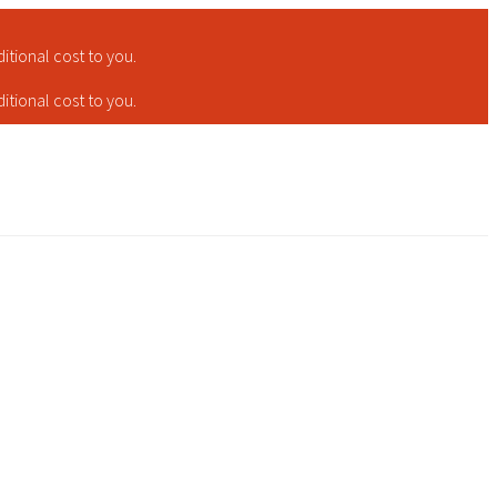
tional cost to you.
tional cost to you.