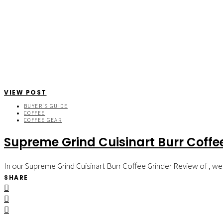
VIEW POST
BUYER'S GUIDE
COFFEE
COFFEE GEAR
Supreme Grind Cuisinart Burr Coffe
In our Supreme Grind Cuisinart Burr Coffee Grinder Review of , we m
SHARE