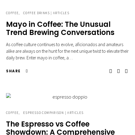
COFFEE
COFFEE DRINKS | ARTICLES
Mayo in Coffee: The Unusual
Trend Brewing Conversations
As coffee culture continues to evolve, aficionados and amateurs
alike are always on the hunt for the next unique twist to elevate their
daily brew. Enter mayo in coffee, a…
SHARE
COFFEE
ESPRESSO COMPARISON | ARTICLES
The Espresso vs Coffee
Showdown: A Comprehensive