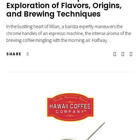
Exploration of Flavors, Origins,
and Brewing Techniques
In the bustling heart of Milan, a barista expertly maneuvers the
chrome handles of an espresso machine, the intense aroma of the
brewing coffee mingling with the morning air. Halfway…
SHARE