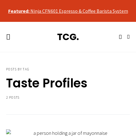
qualifying purchases, at no additional cost to you.
Featured:
Ninja CFN601 Espresso & Coffee Barista System
As an Amazon Associate, we may earn a commission from
qualifying purchases, at no additional cost to you.
TCG.
Featured:
Ninja CFN601 Espresso & Coffee Barista System
POSTS BY TAG
Taste Profiles
2 POSTS