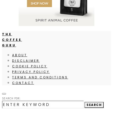
THE
COFFEE
GURU
ABOUT
DISCLAIMER
COOKIE POLICY
PRIVACY POLICY
TERMS AND CONDITIONS
CONTACT
SEARCH FOR:
SEARCH