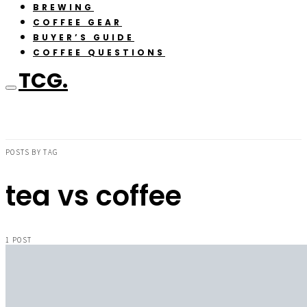
BREWING
COFFEE GEAR
BUYER’S GUIDE
COFFEE QUESTIONS
TCG.
POSTS BY TAG
tea vs coffee
1 POST