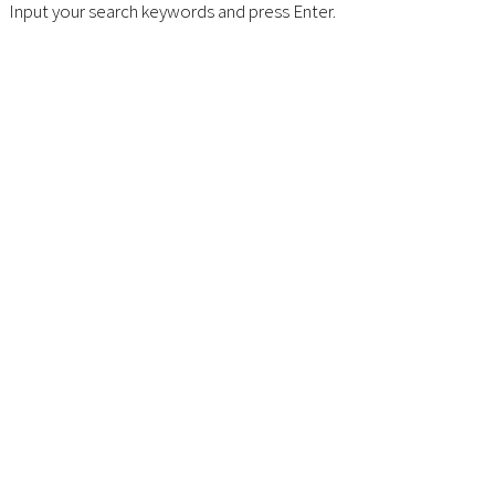
Input your search keywords and press Enter.