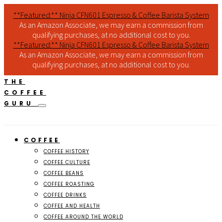
**Featured:** Ninja CFN601 Espresso & Coffee Barista System
As an Amazon Associate, we may earn a commission from
qualifying purchases, at no additional cost to you.
**Featured:** Ninja CFN601 Espresso & Coffee Barista System
As an Amazon Associate, we may earn a commission from
qualifying purchases, at no additional cost to you.
THE
COFFEE
GURU
COFFEE
COFFEE HISTORY
COFFEE CULTURE
COFFEE BEANS
COFFEE ROASTING
COFFEE DRINKS
COFFEE AND HEALTH
COFFEE AROUND THE WORLD