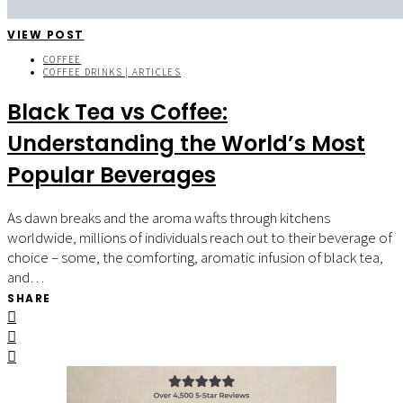
VIEW POST
COFFEE
COFFEE DRINKS | ARTICLES
Black Tea vs Coffee:
Understanding the World’s Most
Popular Beverages
As dawn breaks and the aroma wafts through kitchens
worldwide, millions of individuals reach out to their beverage of
choice – some, the comforting, aromatic infusion of black tea,
and…
SHARE