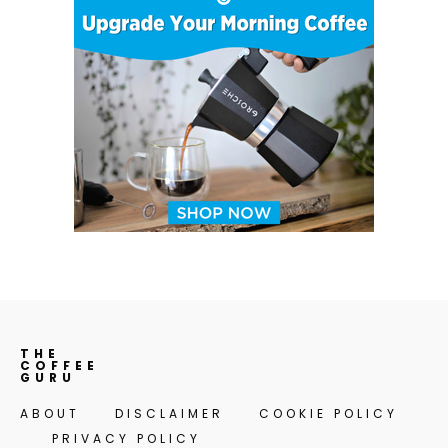
THE
COFFEE
GURU
ABOUT
DISCLAIMER
COOKIE POLICY
PRIVACY POLICY