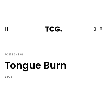
**Featured:** Ninja CFN601 Espresso & Coffee Barista System
TCG.
POSTS BY TAG
Tongue Burn
1 POST