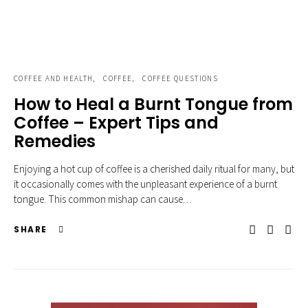
COFFEE AND HEALTH
COFFEE
COFFEE QUESTIONS
How to Heal a Burnt Tongue from
Coffee – Expert Tips and
Remedies
Enjoying a hot cup of coffee is a cherished daily ritual for many, but
it occasionally comes with the unpleasant experience of a burnt
tongue. This common mishap can cause…
SHARE