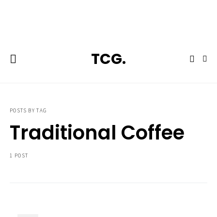
**Featured:** Ninja CFN601 Espresso & Coffee Barista System
TCG.
POSTS BY TAG
Traditional Coffee
1 POST