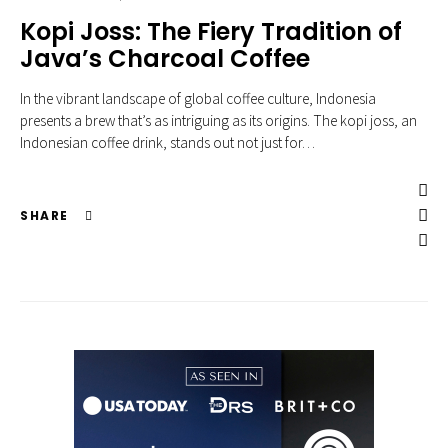
Kopi Joss: The Fiery Tradition of
Java’s Charcoal Coffee
In the vibrant landscape of global coffee culture, Indonesia
presents a brew that’s as intriguing as its origins. The kopi joss, an
Indonesian coffee drink, stands out not just for…
SHARE