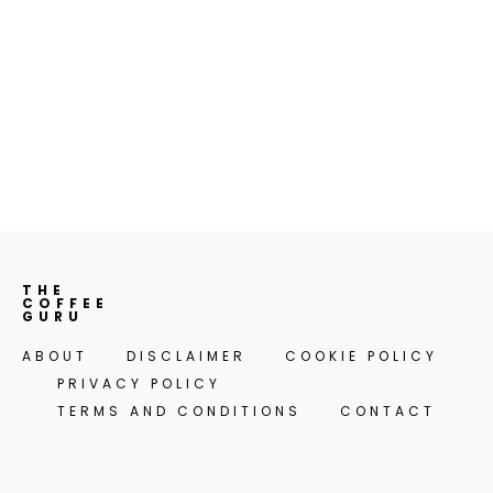
THE
COFFEE
GURU
ABOUT
DISCLAIMER
COOKIE POLICY
PRIVACY POLICY
TERMS AND CONDITIONS
CONTACT