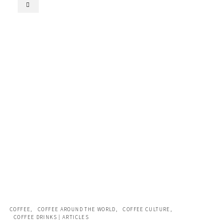
COFFEE
COFFEE AROUND THE WORLD
COFFEE CULTURE
COFFEE DRINKS | ARTICLES