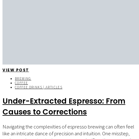
VIEW POST
BREWING
COFFEE
COFFEE DRINKS | ARTICLES
Under-Extracted Espresso: From
Causes to Corrections
Navigating the complexities of espresso brewing can often feel
like an intricate dance of precision and intuition. One misstep,