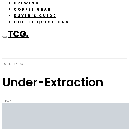
BREWING
COFFEE GEAR
BUYER’S GUIDE
COFFEE QUESTIONS
TCG.
POSTS BY TAG
Under-Extraction
1 POST