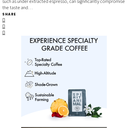
such as under extracted espresso, can significantly compromise
the taste and…
SHARE