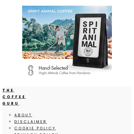
THE
COFFEE
GURU
ABOUT
DISCLAIMER
COOKIE POLICY