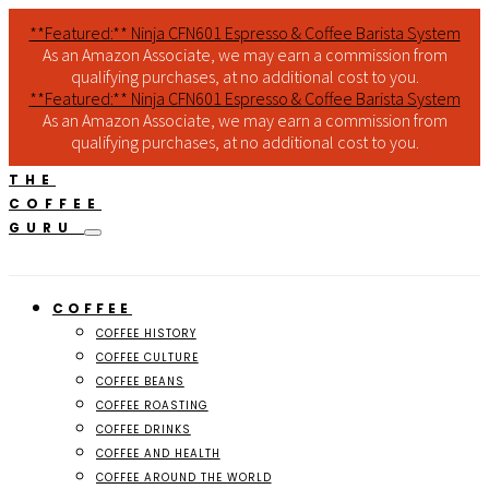
**Featured:** Ninja CFN601 Espresso & Coffee Barista System
As an Amazon Associate, we may earn a commission from
qualifying purchases, at no additional cost to you.
**Featured:** Ninja CFN601 Espresso & Coffee Barista System
As an Amazon Associate, we may earn a commission from
qualifying purchases, at no additional cost to you.
THE
COFFEE
GURU
COFFEE
COFFEE HISTORY
COFFEE CULTURE
COFFEE BEANS
COFFEE ROASTING
COFFEE DRINKS
COFFEE AND HEALTH
COFFEE AROUND THE WORLD