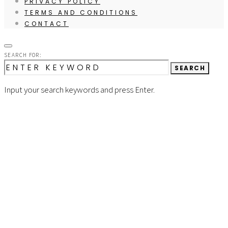
PRIVACY POLICY
TERMS AND CONDITIONS
CONTACT
SEARCH FOR:
SEARCH
Input your search keywords and press Enter.