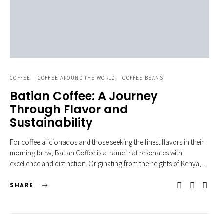
COFFEE
COFFEE AROUND THE WORLD
COFFEE BEANS
Batian Coffee: A Journey
Through Flavor and
Sustainability
For coffee aficionados and those seeking the finest flavors in their
morning brew, Batian Coffee is a name that resonates with
excellence and distinction. Originating from the heights of Kenya,…
SHARE