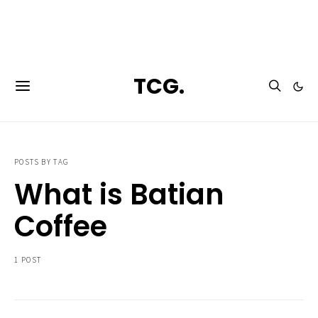
**Featured:** Ninja CFN601 Espresso & Coffee Barista System
TCG.
POSTS BY TAG
What is Batian
Coffee
1 POST