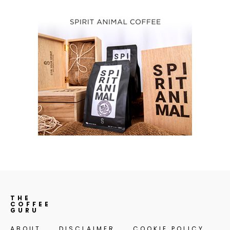
THE
COFFEE
GURU
ABOUT
DISCLAIMER
COOKIE POLICY