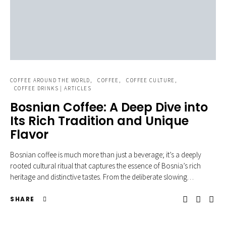
COFFEE AROUND THE WORLD
COFFEE
COFFEE CULTURE
COFFEE DRINKS | ARTICLES
Bosnian Coffee: A Deep Dive into
Its Rich Tradition and Unique
Flavor
Bosnian coffee is much more than just a beverage; it’s a deeply
rooted cultural ritual that captures the essence of Bosnia’s rich
heritage and distinctive tastes. From the deliberate slowing…
SHARE