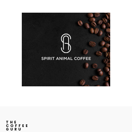
THE
COFFEE
GURU