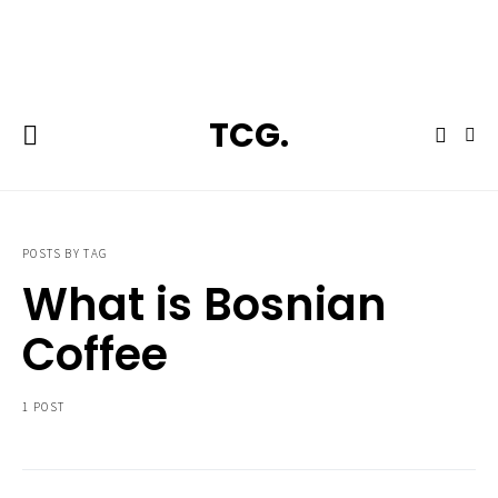
**Featured:** Ninja CFN601 Espresso & Coffee Barista System
TCG.
POSTS BY TAG
What is Bosnian
Coffee
1 POST