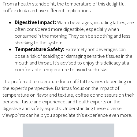
From a health standpoint, the temperature of this delightful
coffee drink can have different implications.
Digestive Impact:
Warm beverages, including lattes, are
often considered more digestible, especially when
consumed in the morning. They can be soothing and less
shocking to the system.
Temperature Safety:
Extremely hot beverages can
pose a risk of scalding or damaging sensitive tissues in the
mouth and throat. It’s advised to enjoy this delicacy at a
comfortable temperature to avoid such risks.
The preferred temperature for a café latte varies depending on
the expert’s perspective. Baristas focus on the impact of
temperature on flavor and texture, coffee connoisseurs on their
personal taste and experience, and health experts on the
digestive and safety aspects. Understanding these diverse
viewpoints can help you appreciate this experience even more.