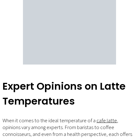
Expert Opinions on Latte
Temperatures
When it comes to the ideal temperature of a
cafe latte
,
opinions vary among experts. From baristas to coffee
connoisseurs, and even from a health perspective, each offers