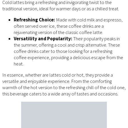
Cold lattes bring a refreshing and invigorating twist to the
traditional version, ideal for warmer days or as a chilled treat.
Refreshing Choice:
Made with cold milk and espresso,
often served over ice, these coffee drinks are a
rejuvenating version of the classic coffee latte.
Versatility and Popularity:
Their popularity peaks in
the summer, offering a cool and crisp alternative. These
coffee drinks cater to those looking for a refreshing
coffee experience, providing a delicious escape from the
heat.
In essence, whether are lattes cold or hot, they provide a
versatile and enjoyable experience. From the comforting
warmth of the hot version to the refreshing chill of the cold one,
this beverage caters to a wide array of tastes and occasions.