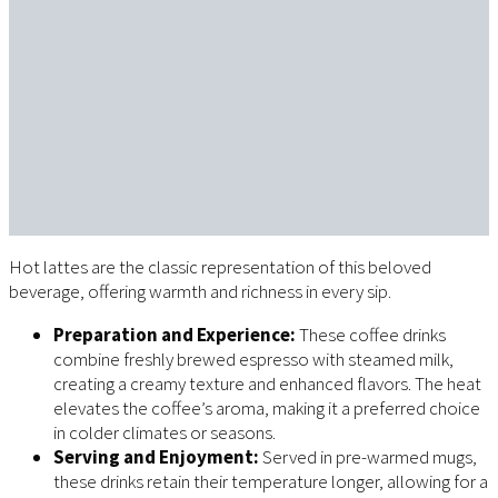
Hot lattes are the classic representation of this beloved
beverage, offering warmth and richness in every sip.
Preparation and Experience:
These coffee drinks
combine freshly brewed espresso with steamed milk,
creating a creamy texture and enhanced flavors. The heat
elevates the coffee’s aroma, making it a preferred choice
in colder climates or seasons.
Serving and Enjoyment:
Served in pre-warmed mugs,
these drinks retain their temperature longer, allowing for a