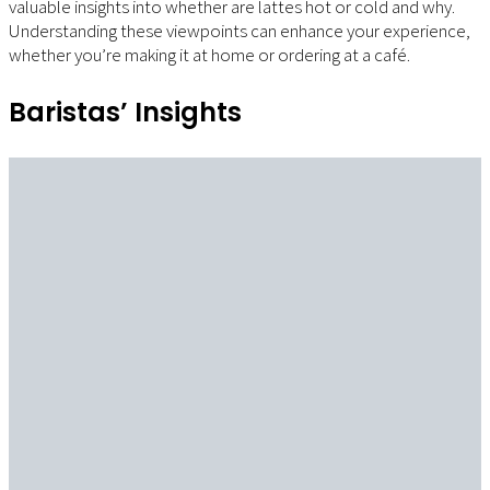
valuable insights into whether are lattes hot or cold and why.
Understanding these viewpoints can enhance your experience,
whether you’re making it at home or ordering at a café.
Baristas’ Insights