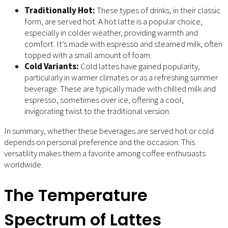
Traditionally Hot:
These types of drinks, in their classic
form, are served hot. A hot latte is a popular choice,
especially in colder weather, providing warmth and
comfort. It’s made with espresso and steamed milk, often
topped with a small amount of foam.
Cold Variants:
Cold lattes have gained popularity,
particularly in warmer climates or as a refreshing summer
beverage. These are typically made with chilled milk and
espresso, sometimes over ice, offering a cool,
invigorating twist to the traditional version.
In summary, whether these beverages are served hot or cold
depends on personal preference and the occasion. This
versatility makes them a favorite among coffee enthusiasts
worldwide.
The Temperature
Spectrum of Lattes