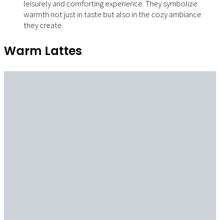
leisurely and comforting experience. They symbolize
warmth not just in taste but also in the cozy ambiance
they create.
Warm Lattes