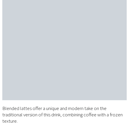
Blended lattes offer a unique and modern take on the
traditional version of this drink, combining coffee with a frozen
texture.