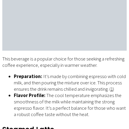
This beverage is a popular choice for those seeking a refreshing
coffee experience, especially in warmer weather.
Preparation:
It’s made by combining espresso with cold
milk, and then pouring the mixture over ice. This process
ensures the drink remains chilled and invigorating. (
1
)
Flavor Profile:
The cool temperature emphasizes the
smoothness of the milk while maintaining the strong
espresso flavor. It’s a perfect balance for those who want
a robust coffee taste without the heat.