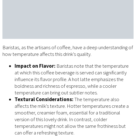
Baristas, as the artisans of coffee, have a deep understanding of
how temperature affects this drink’s quality.
Impact on Flavor:
Baristas note that the temperature
at which this coffee beverage is served can significantly
influence its flavor profile. A hot latte emphasizes the
boldness and richness of espresso, while a cooler
temperature can bring out subtler notes.
Textural Considerations:
The temperature also
affects the milk’s texture. Hotter temperatures create a
smoother, creamier foam, essential for a traditional
version of this lovely drink. In contrast, colder
temperatures might not allow the same frothiness but
can offer a refreshing texture.