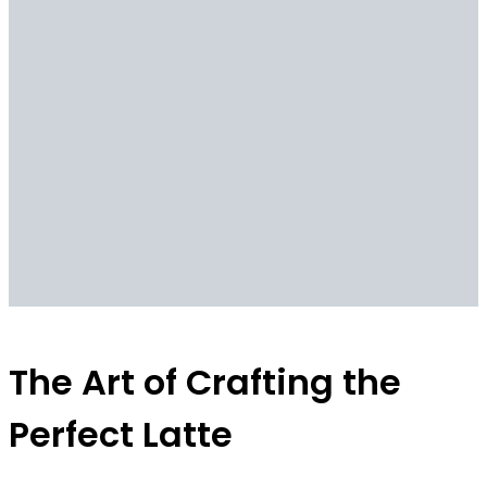
The Art of Crafting the
Perfect Latte