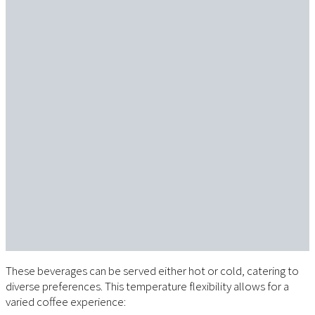
These beverages can be served either hot or cold, catering to
diverse preferences. This temperature flexibility allows for a
varied coffee experience: