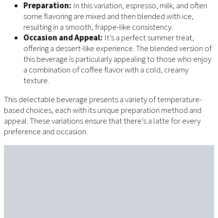
Preparation:
In this variation, espresso, milk, and often
some flavoring are mixed and then blended with ice,
resulting in a smooth, frappe-like consistency.
Occasion and Appeal:
It’s a perfect summer treat,
offering a dessert-like experience. The blended version of
this beverage is particularly appealing to those who enjoy
a combination of coffee flavor with a cold, creamy
texture.
This delectable beverage presents a variety of temperature-
based choices, each with its unique preparation method and
appeal. These variations ensure that there’s a latte for every
preference and occasion.