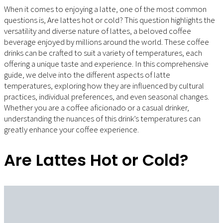
When it comes to enjoying a latte, one of the most common
questions is, Are lattes hot or cold? This question highlights the
versatility and diverse nature of lattes, a beloved coffee
beverage enjoyed by millions around the world. These coffee
drinks can be crafted to suit a variety of temperatures, each
offering a unique taste and experience. In this comprehensive
guide, we delve into the different aspects of latte
temperatures, exploring how they are influenced by cultural
practices, individual preferences, and even seasonal changes.
Whether you are a coffee aficionado or a casual drinker,
understanding the nuances of this drink’s temperatures can
greatly enhance your coffee experience.
Are Lattes Hot or Cold?