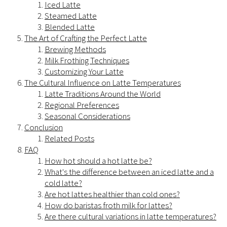
Iced Latte
Steamed Latte
Blended Latte
The Art of Crafting the Perfect Latte
Brewing Methods
Milk Frothing Techniques
Customizing Your Latte
The Cultural Influence on Latte Temperatures
Latte Traditions Around the World
Regional Preferences
Seasonal Considerations
Conclusion
Related Posts
FAQ
How hot should a hot latte be?
What's the difference between an iced latte and a
cold latte?
Are hot lattes healthier than cold ones?
How do baristas froth milk for lattes?
Are there cultural variations in latte temperatures?