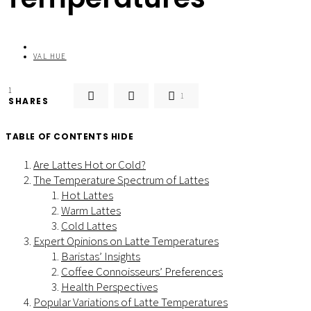
VAL HUE
1
1
SHARES
TABLE OF CONTENTS
HIDE
Are Lattes Hot or Cold?
The Temperature Spectrum of Lattes
Hot Lattes
Warm Lattes
Cold Lattes
Expert Opinions on Latte Temperatures
Baristas’ Insights
Coffee Connoisseurs’ Preferences
Health Perspectives
Popular Variations of Latte Temperatures