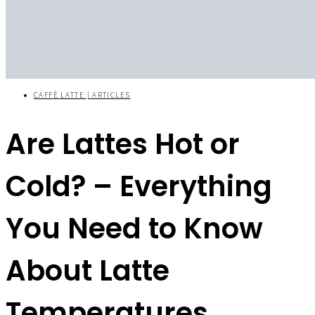
CAFFÈ LATTE | ARTICLES
Are Lattes Hot or
Cold? – Everything
You Need to Know
About Latte
Temperatures