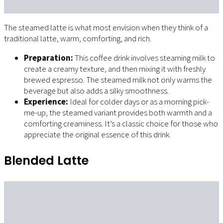
The steamed latte is what most envision when they think of a
traditional latte, warm, comforting, and rich.
Preparation:
This coffee drink involves steaming milk to
create a creamy texture, and then mixing it with freshly
brewed espresso. The steamed milk not only warms the
beverage but also adds a silky smoothness.
Experience:
Ideal for colder days or as a morning pick-
me-up, the steamed variant provides both warmth and a
comforting creaminess. It’s a classic choice for those who
appreciate the original essence of this drink.
Blended Latte