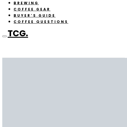
BREWING
COFFEE GEAR
BUYER’S GUIDE
COFFEE QUESTIONS
TCG.