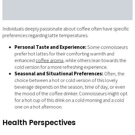
Individuals deeply passionate about coffee often have specific
preferences regarding latte temperatures.
Personal Taste and Experience:
Some connoisseurs
prefer hot lattes for their comforting warmth and
enhanced
coffee aroma
, while others lean towards the
cold version for a more refreshing experience.
Seasonal and Situational Preferences:
Often, the
choice between a hot or cold version of this lovely
beverage depends on the season, time of day, or even
the mood of the coffee drinker. Connoisseurs might opt
for a hot cup of this drink on a cold morning and a cold
one on a hot afternoon.
Health Perspectives