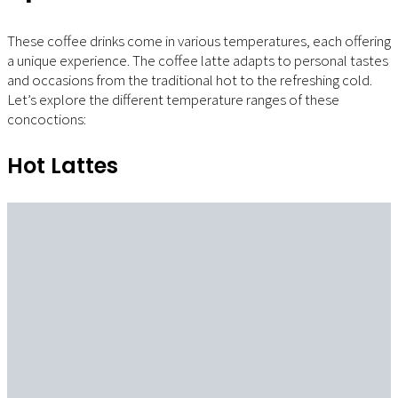
These coffee drinks come in various temperatures, each offering
a unique experience. The coffee latte adapts to personal tastes
and occasions from the traditional hot to the refreshing cold.
Let’s explore the different temperature ranges of these
concoctions:
Hot Lattes