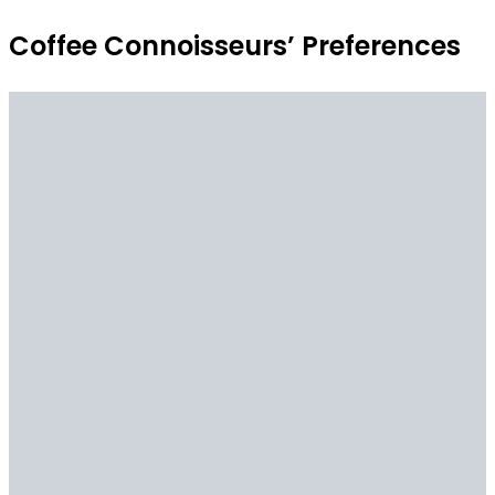
Coffee Connoisseurs’ Preferences