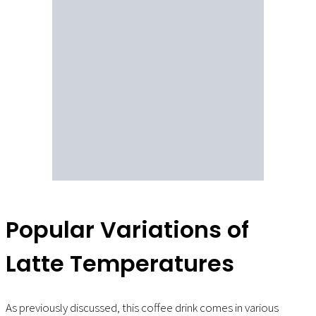
Popular Variations of
Latte Temperatures
As previously discussed, this coffee drink comes in various