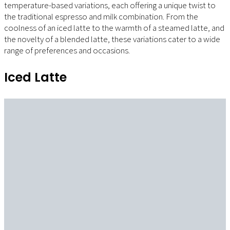
temperature-based variations, each offering a unique twist to
the traditional espresso and milk combination. From the
coolness of an iced latte to the warmth of a steamed latte, and
the novelty of a blended latte, these variations cater to a wide
range of preferences and occasions.
Iced Latte