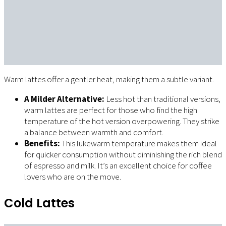
Warm lattes offer a gentler heat, making them a subtle variant.
A Milder Alternative:
Less hot than traditional versions,
warm lattes are perfect for those who find the high
temperature of the hot version overpowering. They strike
a balance between warmth and comfort.
Benefits:
This lukewarm temperature makes them ideal
for quicker consumption without diminishing the rich blend
of espresso and milk. It’s an excellent choice for coffee
lovers who are on the move.
Cold Lattes