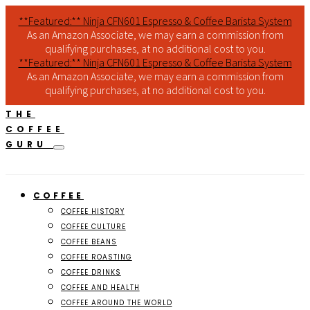
**Featured:** Ninja CFN601 Espresso & Coffee Barista System
As an Amazon Associate, we may earn a commission from
qualifying purchases, at no additional cost to you.
**Featured:** Ninja CFN601 Espresso & Coffee Barista System
As an Amazon Associate, we may earn a commission from
qualifying purchases, at no additional cost to you.
THE
COFFEE
GURU
COFFEE
COFFEE HISTORY
COFFEE CULTURE
COFFEE BEANS
COFFEE ROASTING
COFFEE DRINKS
COFFEE AND HEALTH
COFFEE AROUND THE WORLD