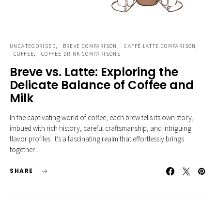
UNCATEGORISED
BREVE COMPARISON
CAFFÉ LATTE COMPARISON
COFFEE
COFFEE DRINK COMPARISONS
Breve vs. Latte: Exploring the
Delicate Balance of Coffee and
Milk
In the captivating world of coffee, each brew tells its own story,
imbued with rich history, careful craftsmanship, and intriguing
flavor profiles. It’s a fascinating realm that effortlessly brings
together…
SHARE