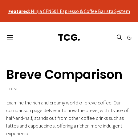
qualifying purchases, at no additional cost to you.
Featured:
Ninja CFN601 Espresso & Coffee Barista System
As an Amazon Associate, we may earn a commission from
qualifying purchases, at no additional cost to you.
TCG.
Featured:
Ninja CFN601 Espresso & Coffee Barista System
Breve Comparison
1 POST
Examine the rich and creamy world of breve coffee. Our
comparison page delves into how the breve, with its use of
half-and-half, stands out from other coffee drinks such as
lattes and cappuccinos, offering a richer, more indulgent
experience.