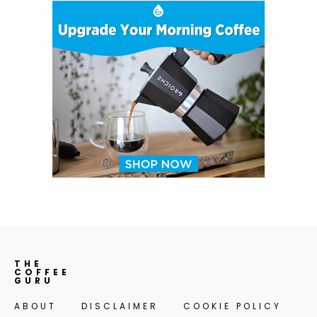
THE
COFFEE
GURU
ABOUT
DISCLAIMER
COOKIE POLICY