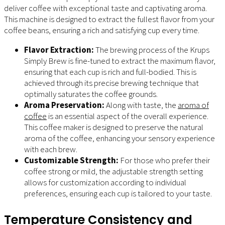
deliver coffee with exceptional taste and captivating aroma.
This machine is designed to extract the fullest flavor from your
coffee beans, ensuring a rich and satisfying cup every time.
Flavor Extraction:
The brewing process of the Krups
Simply Brew is fine-tuned to extract the maximum flavor,
ensuring that each cup is rich and full-bodied. This is
achieved through its precise brewing technique that
optimally saturates the coffee grounds.
Aroma Preservation:
Along with taste, the
aroma of
coffee
is an essential aspect of the overall experience.
This coffee maker is designed to preserve the natural
aroma of the coffee, enhancing your sensory experience
with each brew.
Customizable Strength:
For those who prefer their
coffee strong or mild, the adjustable strength setting
allows for customization according to individual
preferences, ensuring each cup is tailored to your taste.
Temperature Consistency and