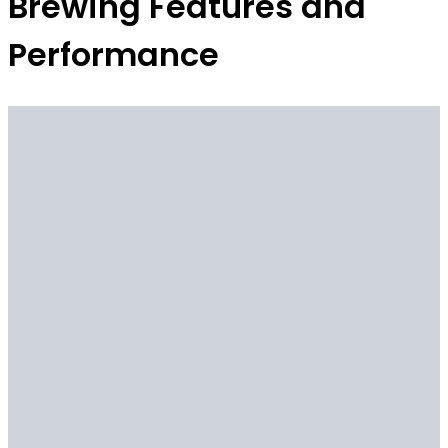
Brewing Features and
Performance