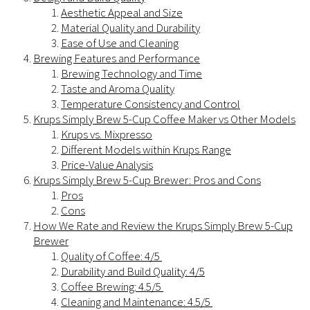
Aesthetic Appeal and Size
Material Quality and Durability
Ease of Use and Cleaning
Brewing Features and Performance
Brewing Technology and Time
Taste and Aroma Quality
Temperature Consistency and Control
Krups Simply Brew 5-Cup Coffee Maker vs Other Models
Krups vs. Mixpresso
Different Models within Krups Range
Price-Value Analysis
Krups Simply Brew 5-Cup Brewer: Pros and Cons
Pros
Cons
How We Rate and Review the Krups Simply Brew 5-Cup
Brewer
Quality of Coffee: 4/5
Durability and Build Quality: 4/5
Coffee Brewing: 4.5/5
Cleaning and Maintenance: 4.5/5