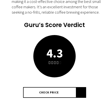
making it a cost-effective choice among the best small
coffee makers. It’s an excellent investment for those
seeking a no-frills, reliable coffee brewing experience.
Guru’s Score Verdict
4.3
CHECK PRICE