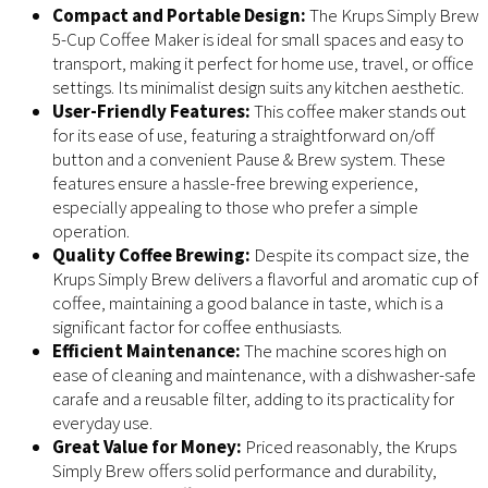
Compact and Portable Design:
The Krups Simply Brew
5-Cup Coffee Maker is ideal for small spaces and easy to
transport, making it perfect for home use, travel, or office
settings. Its minimalist design suits any kitchen aesthetic.
User-Friendly Features:
This coffee maker stands out
for its ease of use, featuring a straightforward on/off
button and a convenient Pause & Brew system. These
features ensure a hassle-free brewing experience,
especially appealing to those who prefer a simple
operation.
Quality Coffee Brewing:
Despite its compact size, the
Krups Simply Brew delivers a flavorful and aromatic cup of
coffee, maintaining a good balance in taste, which is a
significant factor for coffee enthusiasts.
Efficient Maintenance:
The machine scores high on
ease of cleaning and maintenance, with a dishwasher-safe
carafe and a reusable filter, adding to its practicality for
everyday use.
Great Value for Money:
Priced reasonably, the Krups
Simply Brew offers solid performance and durability,