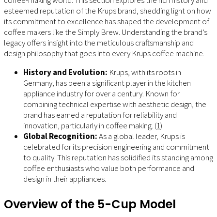
esteemed reputation of the Krups brand, shedding light on how
its commitment to excellence has shaped the development of
coffee makers like the Simply Brew. Understanding the brand’s
legacy offers insight into the meticulous craftsmanship and
design philosophy that goes into every Krups coffee machine.
History and Evolution:
Krups, with its roots in
Germany, has been a significant player in the kitchen
appliance industry for over a century. Known for
combining technical expertise with aesthetic design, the
brand has earned a reputation for reliability and
innovation, particularly in coffee making. (
1
)
Global Recognition:
As a global leader, Krups is
celebrated for its precision engineering and commitment
to quality. This reputation has solidified its standing among
coffee enthusiasts who value both performance and
design in their appliances.
Overview of the 5-Cup Model