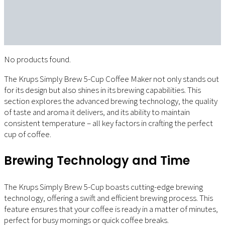
No products found.
The Krups Simply Brew 5-Cup Coffee Maker not only stands out
for its design but also shines in its brewing capabilities. This
section explores the advanced brewing technology, the quality
of taste and aroma it delivers, and its ability to maintain
consistent temperature – all key factors in crafting the perfect
cup of coffee.
Brewing Technology and Time
The Krups Simply Brew 5-Cup boasts cutting-edge brewing
technology, offering a swift and efficient brewing process. This
feature ensures that your coffee is ready in a matter of minutes,
perfect for busy mornings or quick coffee breaks.