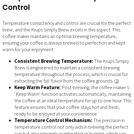
Control
Temperature consistency and control are crucial for the perfect
brew, and the Krups Simply Brew excels in this aspect. This
coffee maker maintains an optimal brewing temperature,
ensuring your coffee is always brewed to perfection and kept
warm for your enjoyment.
Consistent Brewing Temperature:
The Krups Simply
Brew is engineered to maintain a consistent brewing
temperature throughout the process, which is crucial for
extracting the full flavor from the coffee grounds. (
3
)
Keep Warm Feature:
Post-brewing, the coffee maker’s
‘Keep Warm’ function activates automatically, maintaining
the coffee at an ideal temperature for up to one hour. This
feature ensures that your coffee stays hot and fresh,
ready to be enjoyed at your convenience.
Temperature Control Mechanism:
The precision in
temperature control not only aids in brewing the perfect
cup but also prevents overheating or burning, which can