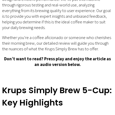
through rigorous testing and real-world use, analyzing
everything from its brewing quality to user experience. Our goal
is to provide you with expert insights and unbiased feedback,
helping you determine if this is the ideal coffee maker to suit
your daily brewing needs.
Whether you’re a coffee aficionado or someone who cherishes
their morning brew, our detailed review will guide you through
the nuances of what the Krups Simply Brew has to offer.
Don’t want to read? Press play and enjoy the article as
an audio version below.
Krups Simply Brew 5-Cup:
Key Highlights