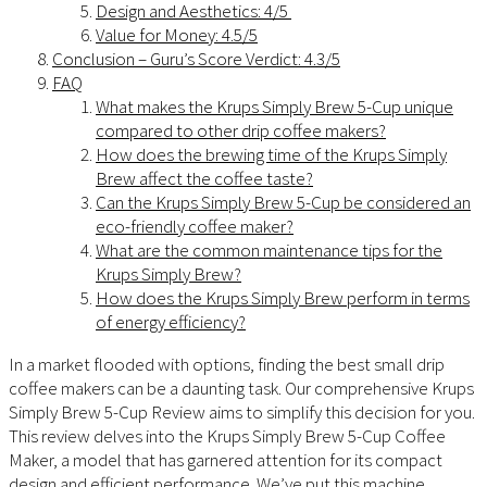
Design and Aesthetics: 4/5
Value for Money: 4.5/5
Conclusion – Guru’s Score Verdict: 4.3/5
FAQ
What makes the Krups Simply Brew 5-Cup unique
compared to other drip coffee makers?
How does the brewing time of the Krups Simply
Brew affect the coffee taste?
Can the Krups Simply Brew 5-Cup be considered an
eco-friendly coffee maker?
What are the common maintenance tips for the
Krups Simply Brew?
How does the Krups Simply Brew perform in terms
of energy efficiency?
In a market flooded with options, finding the best small drip
coffee makers can be a daunting task. Our comprehensive Krups
Simply Brew 5-Cup Review aims to simplify this decision for you.
This review delves into the Krups Simply Brew 5-Cup Coffee
Maker, a model that has garnered attention for its compact
design and efficient performance. We’ve put this machine