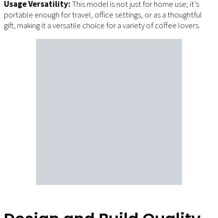
Usage Versatility:
This model is not just for home use; it’s
portable enough for travel, office settings, or as a thoughtful
gift, making it a versatile choice for a variety of coffee lovers.