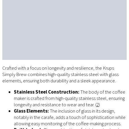
Crafted with a focus on longevity and resilience, the Krups
Simply Brew combines high-quality stainless steel with glass
elements, ensuring both durability and a sleek appearance.
Stainless Steel Construction:
The body of the coffee
maker is crafted from high-quality stainless steel, ensuring
longevity and resistance to wear and tear. (
2
)
Glass Elements:
The inclusion of glass in its design,
notably in the carafe, adds a touch of sophistication while
allowing easy monitoring of the coffee-making process.