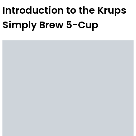
Introduction to the Krups
Simply Brew 5-Cup