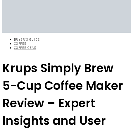
BUYER'S GUIDE
COFFEE
COFFEE GEAR
Krups Simply Brew
5-Cup Coffee Maker
Review – Expert
Insights and User