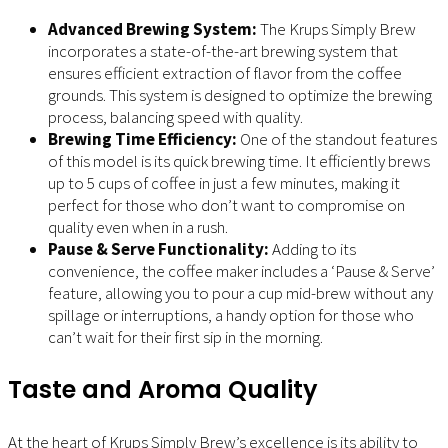
Advanced Brewing System:
The Krups Simply Brew
incorporates a state-of-the-art brewing system that
ensures efficient extraction of flavor from the coffee
grounds. This system is designed to optimize the brewing
process, balancing speed with quality.
Brewing Time Efficiency:
One of the standout features
of this model is its quick brewing time. It efficiently brews
up to 5 cups of coffee in just a few minutes, making it
perfect for those who don’t want to compromise on
quality even when in a rush.
Pause & Serve Functionality:
Adding to its
convenience, the coffee maker includes a ‘Pause & Serve’
feature, allowing you to pour a cup mid-brew without any
spillage or interruptions, a handy option for those who
can’t wait for their first sip in the morning.
Taste and Aroma Quality
At the heart of Krups Simply Brew’s excellence is its ability to