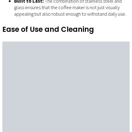
Built to Last:
The combination of stainless steel and
glass ensures that the coffee maker is not just visually
appealing but also robust enough to withstand daily use.
Ease of Use and Cleaning