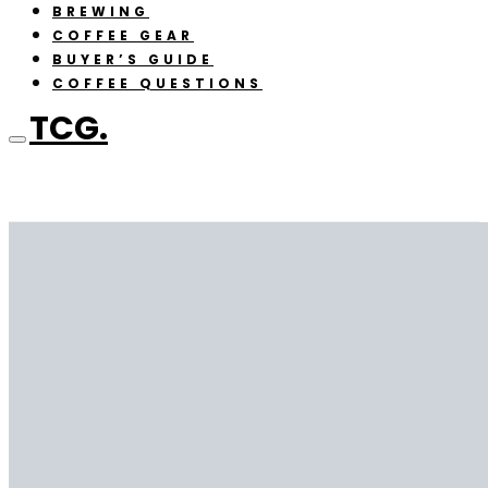
BREWING
COFFEE GEAR
BUYER’S GUIDE
COFFEE QUESTIONS
TCG.