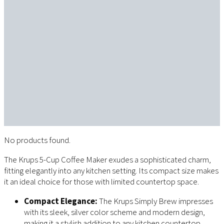
No products found.
The Krups 5-Cup Coffee Maker exudes a sophisticated charm,
fitting elegantly into any kitchen setting. Its compact size makes
it an ideal choice for those with limited countertop space.
Compact Elegance:
The Krups Simply Brew impresses
with its sleek, silver color scheme and modern design,
making it a stylish addition to any kitchen countertop.