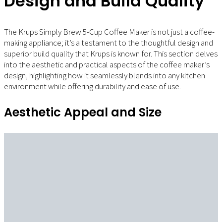
Design and Build Quality
The Krups Simply Brew 5-Cup Coffee Maker is not just a coffee-
making appliance; it’s a testament to the thoughtful design and
superior build quality that Krups is known for. This section delves
into the aesthetic and practical aspects of the coffee maker’s
design, highlighting how it seamlessly blends into any kitchen
environment while offering durability and ease of use.
Aesthetic Appeal and Size