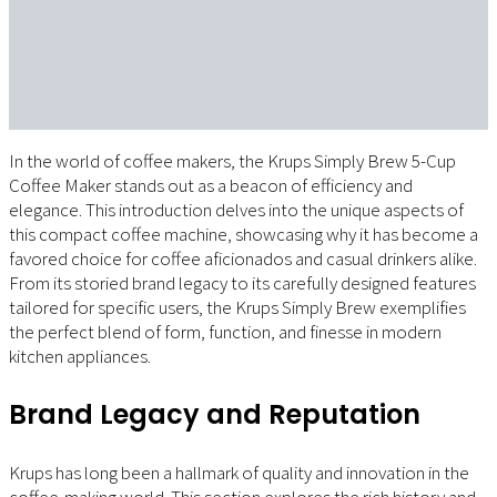
In the world of coffee makers, the Krups Simply Brew 5-Cup
Coffee Maker stands out as a beacon of efficiency and
elegance. This introduction delves into the unique aspects of
this compact coffee machine, showcasing why it has become a
favored choice for coffee aficionados and casual drinkers alike.
From its storied brand legacy to its carefully designed features
tailored for specific users, the Krups Simply Brew exemplifies
the perfect blend of form, function, and finesse in modern
kitchen appliances.
Brand Legacy and Reputation
Krups has long been a hallmark of quality and innovation in the
coffee-making world. This section explores the rich history and