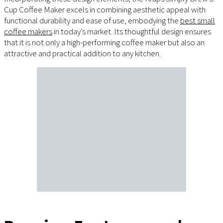
Cup Coffee Maker excels in combining aesthetic appeal with
functional durability and ease of use, embodying the
best small
coffee makers
in today’s market. Its thoughtful design ensures
that it is not only a high-performing coffee maker but also an
attractive and practical addition to any kitchen.