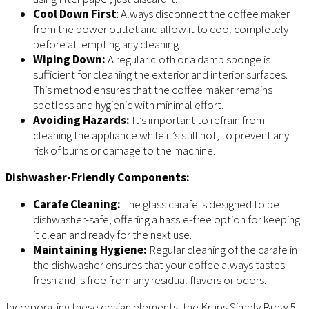
Cool Down First
: Always disconnect the coffee maker
from the power outlet and allow it to cool completely
before attempting any cleaning.
Wiping Down:
A regular cloth or a damp sponge is
sufficient for cleaning the exterior and interior surfaces.
This method ensures that the coffee maker remains
spotless and hygienic with minimal effort.
Avoiding Hazards:
It’s important to refrain from
cleaning the appliance while it’s still hot, to prevent any
risk of burns or damage to the machine.
Dishwasher-Friendly Components:
Carafe Cleaning:
The glass carafe is designed to be
dishwasher-safe, offering a hassle-free option for keeping
it clean and ready for the next use.
Maintaining Hygiene:
Regular cleaning of the carafe in
the dishwasher ensures that your coffee always tastes
fresh and is free from any residual flavors or odors.
Incorporating these design elements, the Krups Simply Brew 5-