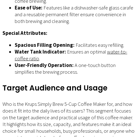
coffee brewing.
Ease of Use:
Features like a dishwasher-safe glass carafe
and a reusable permanent filter ensure convenience in
both brewing and cleaning.
Special Attributes:
Spacious Filling Opening:
Facilitates easy refilling.
Water Tank Indicator:
Ensures an optimal
water-to-
coffee ratio
.
User-Friendly Operation:
A one-touch button
simplifies the brewing process.
Target Audience and Usage
Who is the Krups Simply Brew 5-Cup Coffee Maker for, and how
does it fit into the daily lives of its users? This segment focuses
on the target audience and practical usage of this coffee maker.
It highlights how its size, capacity, and features make it an ideal
choice for small households, busy professionals, or anyone who