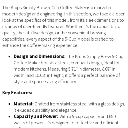
The Krups Simply Brew 5-Cup Coffee Maker is a marvel of
modern design and engineering. In this section, we take a closer
look at the specifics of this model, from its sleek dimensions to
its array of user-friendly features. Whether it’s the robust build
quality, the intuitive design, or the convenient brewing
capabilities, every aspect of the 5-Cup Model is crafted to
enhance the coffee-making experience.
Design and Dimensions:
The Krups Simply Brew 5-Cup
Coffee Maker boasts a sleek, compact design, ideal for
modern kitchens. Measuring 5.71″ in diameter, 8.07″ in
width, and 10.08″ in height, it offers a perfect balance of
style and space-saving efficiency.
Key Features:
Material:
Crafted from stainless steel with a glass design,
it exudes durability and elegance.
Capacity and Power:
With a 5-cup capacity and 650
watts of power, it’s designed for effective and efficient