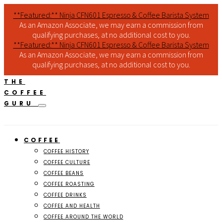
**Featured:** Ninja CFN601 Espresso & Coffee Barista System
As an Amazon Associate, we may earn a commission from
qualifying purchases, at no additional cost to you.
**Featured:** Ninja CFN601 Espresso & Coffee Barista System
As an Amazon Associate, we may earn a commission from
qualifying purchases, at no additional cost to you.
THE
COFFEE
GURU
COFFEE
COFFEE HISTORY
COFFEE CULTURE
COFFEE BEANS
COFFEE ROASTING
COFFEE DRINKS
COFFEE AND HEALTH
COFFEE AROUND THE WORLD