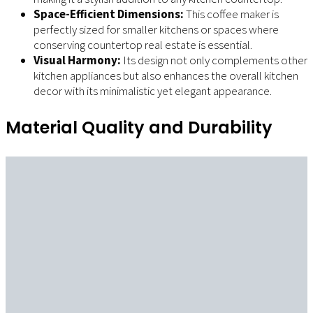
Space-Efficient Dimensions:
This coffee maker is
perfectly sized for smaller kitchens or spaces where
conserving countertop real estate is essential.
Visual Harmony:
Its design not only complements other
kitchen appliances but also enhances the overall kitchen
decor with its minimalistic yet elegant appearance.
Material Quality and Durability