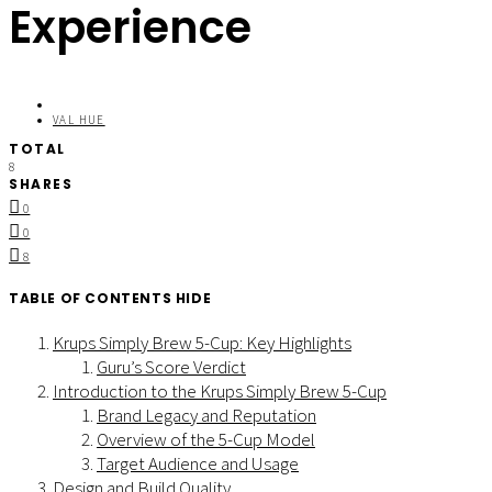
Experience
VAL HUE
TOTAL
8
SHARES
0
0
8
TABLE OF CONTENTS
HIDE
Krups Simply Brew 5-Cup: Key Highlights
Guru’s Score Verdict
Introduction to the Krups Simply Brew 5-Cup
Brand Legacy and Reputation
Overview of the 5-Cup Model
Target Audience and Usage
Design and Build Quality