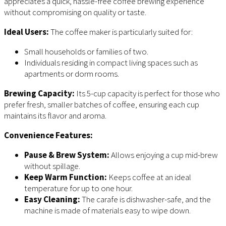
appreciates a quick, hassle-free coffee brewing experience
without compromising on quality or taste.
Ideal Users:
The coffee maker is particularly suited for:
Small households or families of two.
Individuals residing in compact living spaces such as
apartments or dorm rooms.
Brewing Capacity:
Its 5-cup capacity is perfect for those who
prefer fresh, smaller batches of coffee, ensuring each cup
maintains its flavor and aroma.
Convenience Features:
Pause & Brew System:
Allows enjoying a cup mid-brew
without spillage.
Keep Warm Function:
Keeps coffee at an ideal
temperature for up to one hour.
Easy Cleaning:
The carafe is dishwasher-safe, and the
machine is made of materials easy to wipe down.