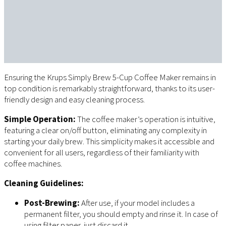
Ensuring the Krups Simply Brew 5-Cup Coffee Maker remains in
top condition is remarkably straightforward, thanks to its user-
friendly design and easy cleaning process.
Simple Operation:
The coffee maker’s operation is intuitive,
featuring a clear on/off button, eliminating any complexity in
starting your daily brew. This simplicity makes it accessible and
convenient for all users, regardless of their familiarity with
coffee machines.
Cleaning Guidelines:
Post-Brewing:
After use, if your model includes a
permanent filter, you should empty and rinse it. In case of
using filter paper, just discard it.