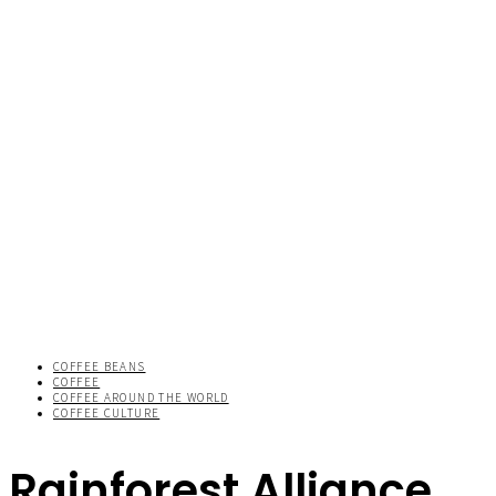
COFFEE BEANS
COFFEE
COFFEE AROUND THE WORLD
COFFEE CULTURE
Rainforest Alliance