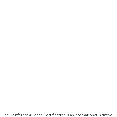
The Rainforest Alliance Certification is an international initiative