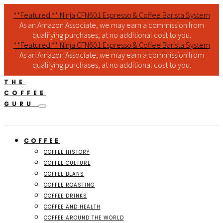
**Featured:** Ninja CFN601 Espresso & Coffee Barista System
As an Amazon Associate, we may earn a commission from
qualifying purchases, at no additional cost to you.
**Featured:** Ninja CFN601 Espresso & Coffee Barista System
As an Amazon Associate, we may earn a commission from
qualifying purchases, at no additional cost to you.
THE
COFFEE
GURU
COFFEE
COFFEE HISTORY
COFFEE CULTURE
COFFEE BEANS
COFFEE ROASTING
COFFEE DRINKS
COFFEE AND HEALTH
COFFEE AROUND THE WORLD