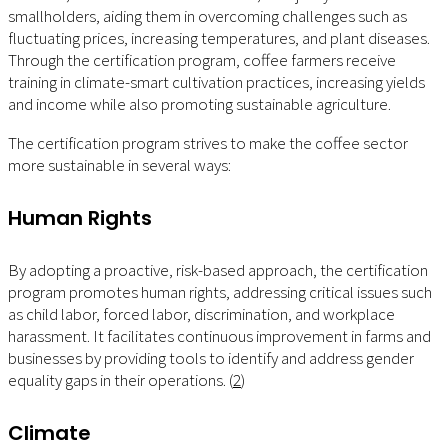
smallholders, aiding them in overcoming challenges such as
fluctuating prices, increasing temperatures, and plant diseases.
Through the certification program, coffee farmers receive
training in climate-smart cultivation practices, increasing yields
and income while also promoting sustainable agriculture.
The certification program strives to make the coffee sector
more sustainable in several ways:
Human Rights
By adopting a proactive, risk-based approach, the certification
program promotes human rights, addressing critical issues such
as child labor, forced labor, discrimination, and workplace
harassment. It facilitates continuous improvement in farms and
businesses by providing tools to identify and address gender
equality gaps in their operations. (
2
)
Climate