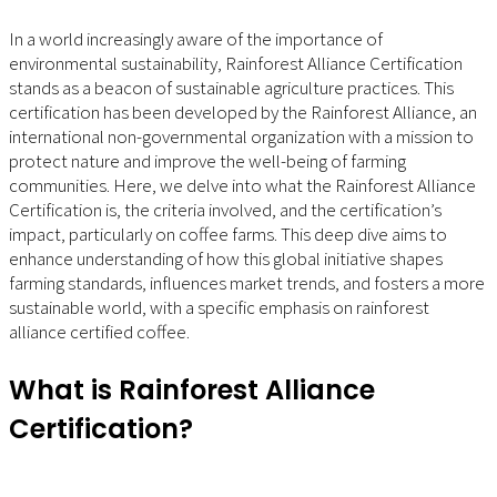
In a world increasingly aware of the importance of
environmental sustainability, Rainforest Alliance Certification
stands as a beacon of sustainable agriculture practices. This
certification has been developed by the Rainforest Alliance, an
international non-governmental organization with a mission to
protect nature and improve the well-being of farming
communities. Here, we delve into what the Rainforest Alliance
Certification is, the criteria involved, and the certification’s
impact, particularly on coffee farms. This deep dive aims to
enhance understanding of how this global initiative shapes
farming standards, influences market trends, and fosters a more
sustainable world, with a specific emphasis on rainforest
alliance certified coffee.
What is Rainforest Alliance
Certification?