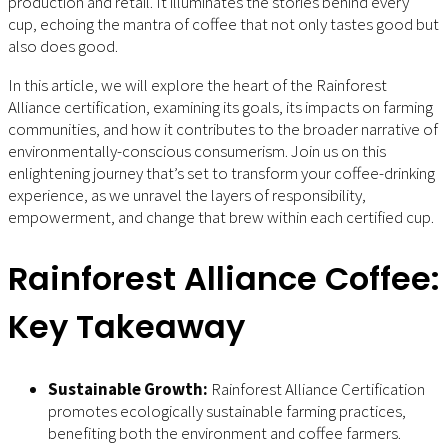
production and retail. It illuminates the stories behind every
cup, echoing the mantra of coffee that not only tastes good but
also does good.
In this article, we will explore the heart of the Rainforest
Alliance certification, examining its goals, its impacts on farming
communities, and how it contributes to the broader narrative of
environmentally-conscious consumerism. Join us on this
enlightening journey that’s set to transform your coffee-drinking
experience, as we unravel the layers of responsibility,
empowerment, and change that brew within each certified cup.
Rainforest Alliance Coffee:
Key Takeaway
Sustainable Growth:
Rainforest Alliance Certification
promotes ecologically sustainable farming practices,
benefiting both the environment and coffee farmers.