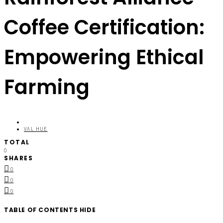
Coffee Certification:
Empowering Ethical
Farming
VAL HUE
TOTAL
0
SHARES
0
0
0
TABLE OF CONTENTS
HIDE