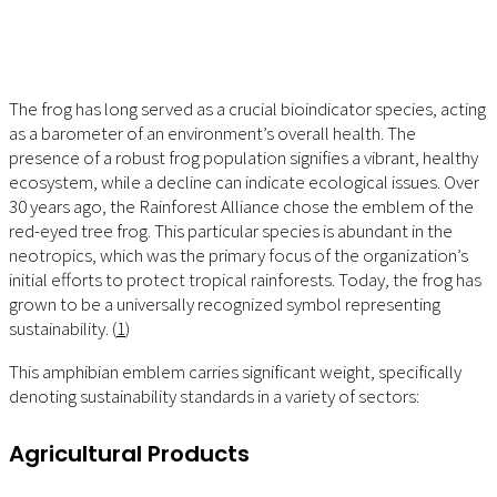
The frog has long served as a crucial bioindicator species, acting
as a barometer of an environment’s overall health. The
presence of a robust frog population signifies a vibrant, healthy
ecosystem, while a decline can indicate ecological issues. Over
30 years ago, the Rainforest Alliance chose the emblem of the
red-eyed tree frog. This particular species is abundant in the
neotropics, which was the primary focus of the organization’s
initial efforts to protect tropical rainforests. Today, the frog has
grown to be a universally recognized symbol representing
sustainability. (
1
)
This amphibian emblem carries significant weight, specifically
denoting sustainability standards in a variety of sectors:
Agricultural Products