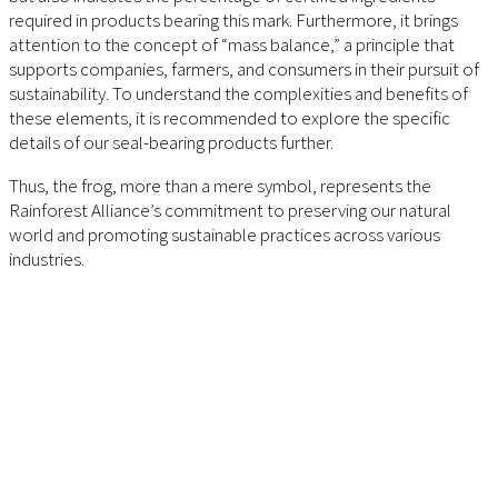
required in products bearing this mark. Furthermore, it brings
attention to the concept of “mass balance,” a principle that
supports companies, farmers, and consumers in their pursuit of
sustainability. To understand the complexities and benefits of
these elements, it is recommended to explore the specific
details of our seal-bearing products further.
Thus, the frog, more than a mere symbol, represents the
Rainforest Alliance’s commitment to preserving our natural
world and promoting sustainable practices across various
industries.