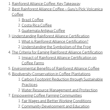
Rainforest Alliance Coffee: Key Takeaway
Best Rainforest Alliance Coffee – Guru’s Pick: Volcanica
Coffee
Brazil Coffee
Costa Rica Coffee
Guatemala Antigua Coffee
Understanding Rainforest Alliance Certification
What is Rainforest Alliance Certification?
Understanding the Symbolism of the Frog
The Criteria for Earning Rainforest Alliance Certification
Impact of Rainforest Alliance Certification on
Coffee Farms
Environmental Benefits of Rainforest Alliance Coffee
Biodiversity Conservation in Coffee Plantations
Carbon Footprint Reduction through Sustainable
Practices
Water Resource Management and Protection
Empowering Coffee Farming Communities
Fair Wages and Better Working Conditions
Community Development and Education