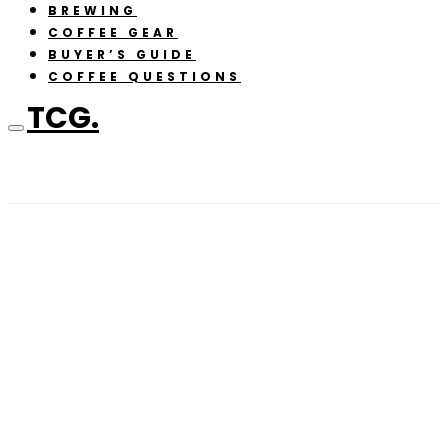
BREWING
COFFEE GEAR
BUYER’S GUIDE
COFFEE QUESTIONS
TCG.