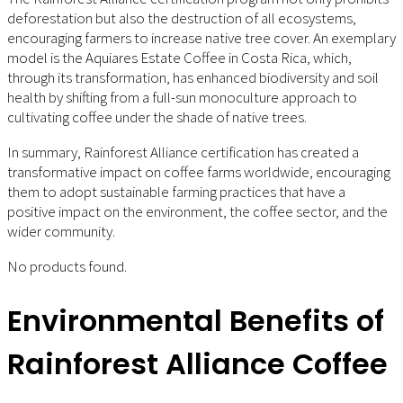
deforestation but also the destruction of all ecosystems,
encouraging farmers to increase native tree cover. An exemplary
model is the Aquiares Estate Coffee in Costa Rica, which,
through its transformation, has enhanced biodiversity and soil
health by shifting from a full-sun monoculture approach to
cultivating coffee under the shade of native trees.
In summary, Rainforest Alliance certification has created a
transformative impact on coffee farms worldwide, encouraging
them to adopt sustainable farming practices that have a
positive impact on the environment, the coffee sector, and the
wider community.
No products found.
Environmental Benefits of
Rainforest Alliance Coffee