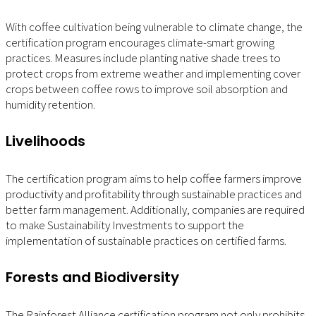
With coffee cultivation being vulnerable to climate change, the
certification program encourages climate-smart growing
practices. Measures include planting native shade trees to
protect crops from extreme weather and implementing cover
crops between coffee rows to improve soil absorption and
humidity retention.
Livelihoods
The certification program aims to help coffee farmers improve
productivity and profitability through sustainable practices and
better farm management. Additionally, companies are required
to make Sustainability Investments to support the
implementation of sustainable practices on certified farms.
Forests and Biodiversity
The Rainforest Alliance certification program not only prohibits