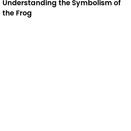
Understanding the Symbolism of
the Frog