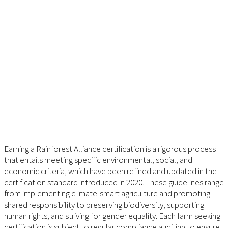
Earning a Rainforest Alliance certification is a rigorous process
that entails meeting specific environmental, social, and
economic criteria, which have been refined and updated in the
certification standard introduced in 2020. These guidelines range
from implementing climate-smart agriculture and promoting
shared responsibility to preserving biodiversity, supporting
human rights, and striving for gender equality. Each farm seeking
certification is subject to regular compliance auditing to ensure