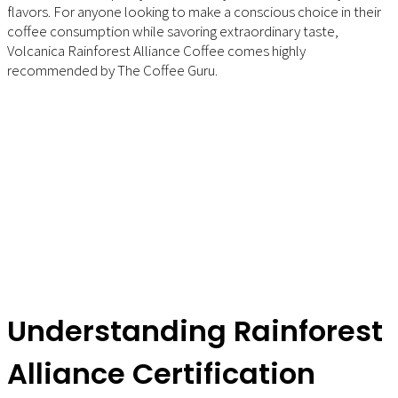
flavors. For anyone looking to make a conscious choice in their
coffee consumption while savoring extraordinary taste,
Volcanica Rainforest Alliance Coffee comes highly
recommended by The Coffee Guru.
Understanding Rainforest
Alliance Certification