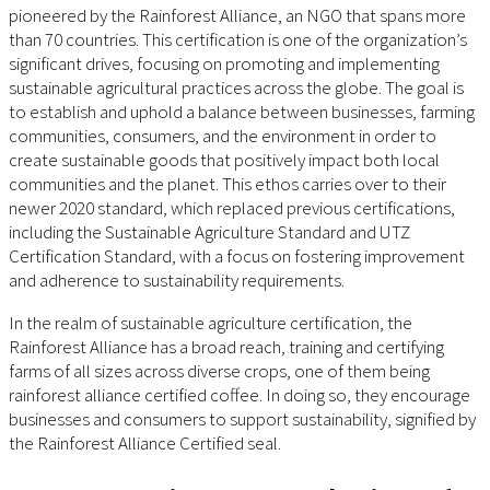
pioneered by the Rainforest Alliance, an NGO that spans more
than 70 countries. This certification is one of the organization’s
significant drives, focusing on promoting and implementing
sustainable agricultural practices across the globe. The goal is
to establish and uphold a balance between businesses, farming
communities, consumers, and the environment in order to
create sustainable goods that positively impact both local
communities and the planet. This ethos carries over to their
newer 2020 standard, which replaced previous certifications,
including the Sustainable Agriculture Standard and UTZ
Certification Standard, with a focus on fostering improvement
and adherence to sustainability requirements.
In the realm of sustainable agriculture certification, the
Rainforest Alliance has a broad reach, training and certifying
farms of all sizes across diverse crops, one of them being
rainforest alliance certified coffee. In doing so, they encourage
businesses and consumers to support sustainability, signified by
the Rainforest Alliance Certified seal.