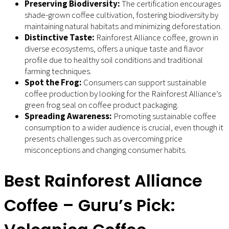
Preserving Biodiversity:
The certification encourages
shade-grown coffee cultivation, fostering biodiversity by
maintaining natural habitats and minimizing deforestation.
Distinctive Taste:
Rainforest Alliance coffee, grown in
diverse ecosystems, offers a unique taste and flavor
profile due to healthy soil conditions and traditional
farming techniques.
Spot the Frog:
Consumers can support sustainable
coffee production by looking for the Rainforest Alliance’s
green frog seal on coffee product packaging.
Spreading Awareness:
Promoting sustainable coffee
consumption to a wider audience is crucial, even though it
presents challenges such as overcoming price
misconceptions and changing consumer habits.
Best Rainforest Alliance
Coffee – Guru’s Pick: