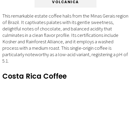
VOLCANICA
This remarkable estate coffee hails from the Minas Gerais region
of Brazil. It captivates palates with its gentle sweetness,
delightful notes of chocolate, and balanced acidity that
culminates in a clean flavor profile. Its certifications include
Kosher and Rainforest Alliance, and it employs a washed
process with a medium roast. This single-origin coffee is
particularly noteworthy as a low-acid variant, registering a pH of
5.1.
Costa Rica Coffee