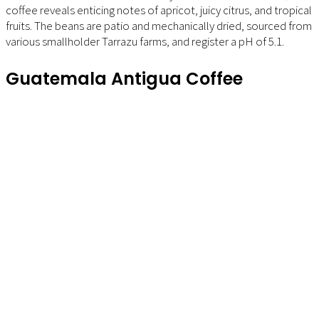
coffee reveals enticing notes of apricot, juicy citrus, and tropical
fruits. The beans are patio and mechanically dried, sourced from
various smallholder Tarrazu farms, and register a pH of 5.1.
Guatemala Antigua Coffee