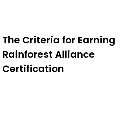
The Criteria for Earning
Rainforest Alliance
Certification