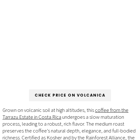
CHECK PRICE ON VOLCANICA
Grown on volcanic soil at high altitudes, this
coffee from the
Tarrazu Estate in Costa Rica
undergoes a slow maturation
process, leading to a robust, rich flavor. The medium roast
preserves the coffee’s natural depth, elegance, and full-bodied
richness. Certified as Kosher and by the Rainforest Alliance, the