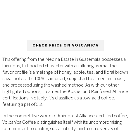
CHECK PRICE ON VOLCANICA
This offering from the Medina Estate in Guatemala possesses a
luxurious, full-bodied character with an alluring aroma. The
flavor profile is a melange of honey, apple, tea, and floral brown
sugar notes. It’s 100% sun-dried, subjected to a medium roast,
and processed using the washed method. As with our other
highlighted options, it carries the Kosher and Rainforest Alliance
certifications. Notably, it’s classified as a low-acid coffee,
featuring a pH of 5.3.
In the competitive world of Rainforest Alliance-certified coffee,
Volcanica Coffee
distinguishes itself with its uncompromising
commitment to quality, sustainability, and a rich diversity of