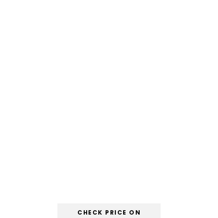
CHECK PRICE ON