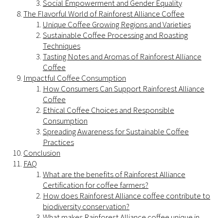
Social Empowerment and Gender Equality
The Flavorful World of Rainforest Alliance Coffee
Unique Coffee Growing Regions and Varieties
Sustainable Coffee Processing and Roasting
Techniques
Tasting Notes and Aromas of Rainforest Alliance
Coffee
Impactful Coffee Consumption
How Consumers Can Support Rainforest Alliance
Coffee
Ethical Coffee Choices and Responsible
Consumption
Spreading Awareness for Sustainable Coffee
Practices
Conclusion
FAQ
What are the benefits of Rainforest Alliance
Certification for coffee farmers?
How does Rainforest Alliance coffee contribute to
biodiversity conservation?
What makes Rainforest Alliance coffee unique in