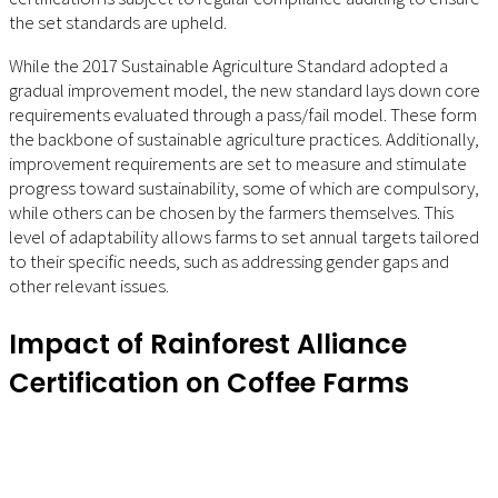
the set standards are upheld.
While the 2017 Sustainable Agriculture Standard adopted a
gradual improvement model, the new standard lays down core
requirements evaluated through a pass/fail model. These form
the backbone of sustainable agriculture practices. Additionally,
improvement requirements are set to measure and stimulate
progress toward sustainability, some of which are compulsory,
while others can be chosen by the farmers themselves. This
level of adaptability allows farms to set annual targets tailored
to their specific needs, such as addressing gender gaps and
other relevant issues.
Impact of Rainforest Alliance
Certification on Coffee Farms