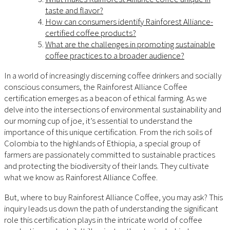
taste and flavor?
How can consumers identify Rainforest Alliance-
certified coffee products?
What are the challenges in promoting sustainable
coffee practices to a broader audience?
In a world of increasingly discerning coffee drinkers and socially
conscious consumers, the Rainforest Alliance Coffee
certification emerges as a beacon of ethical farming. As we
delve into the intersections of environmental sustainability and
our morning cup of joe, it’s essential to understand the
importance of this unique certification. From the rich soils of
Colombia to the highlands of Ethiopia, a special group of
farmers are passionately committed to sustainable practices
and protecting the biodiversity of their lands. They cultivate
what we know as Rainforest Alliance Coffee.
But, where to buy Rainforest Alliance Coffee, you may ask? This
inquiry leads us down the path of understanding the significant
role this certification plays in the intricate world of coffee