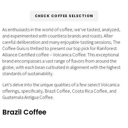
CHECK COFFEE SELECTION
As enthusiasts in the world of coffee, we’ve tasted, analyzed,
and experimented with countless brands and roasts. After
careful deliberation and many enjoyable tasting sessions, The
Coffee Guru is thrilled to present our top pick for Rainforest
Alliance Certified coffee – Volcanica Coffee. This exceptional
brand encompasses a vast range of flavors from around the
globe, with each bean cultivated in alignment with the highest
standards of sustainability.
Let’s delve into the unique qualities of a few select Volcanica
offerings, specifically, Brazil Coffee, Costa Rica Coffee, and
Guatemala Antigua Coffee.
Brazil Coffee