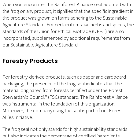
When you encounter the Rainforest Alliance seal adorned with
the frog on any product, it signifies that the specific ingredient in
the product was grown on farms adhering to the Sustainable
Agriculture Standard. For certain items like herbs and spices, the
standards of the Union for Ethical Biotrade (UEBT) are also
incorporated, supplemented by additional requirements from
our Sustainable Agriculture Standard.
Forestry Products
For forestry-derived products, such as paper and cardboard
packaging, the presence of the frog seal indicates that the
material originated from forests certified under the Forest
Stewardship Council® (FSC) standard. The Rainforest Alliance
was instrumental in the foundation of this organization.
Moreover, the company using the seal is part of our Forest
Allies Initiative.
The frog seal not only stands for high sustainability standards
but also indicates the percentage of certified ingredients