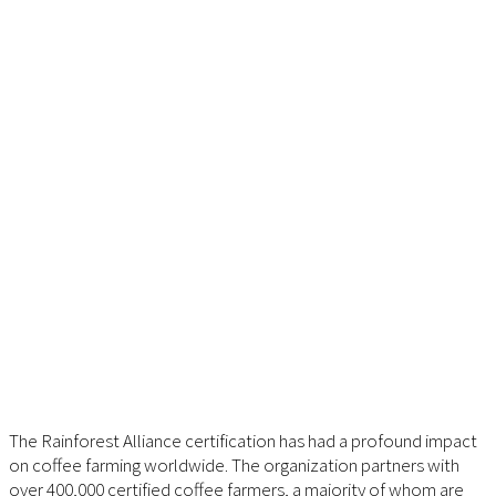
The Rainforest Alliance certification has had a profound impact
on coffee farming worldwide. The organization partners with
over 400,000 certified coffee farmers, a majority of whom are