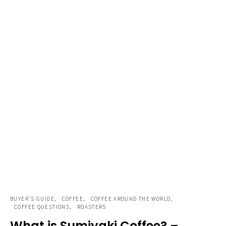
BUYER'S GUIDE
COFFEE
COFFEE AROUND THE WORLD
COFFEE QUESTIONS
ROASTERS
What is Sumiyaki Coffee? –