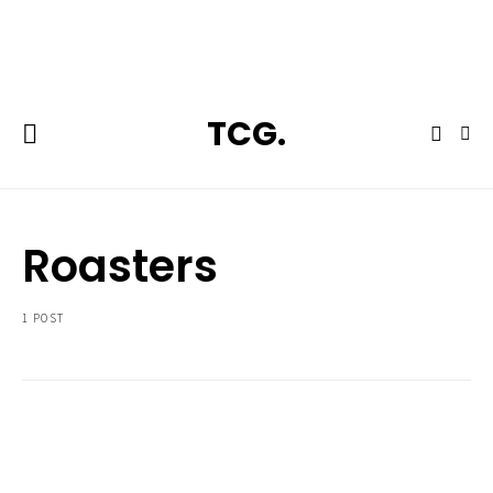
**Featured:** Ninja CFN601 Espresso & Coffee Barista System
TCG.
Roasters
1 POST