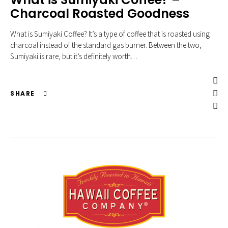
Charcoal Roasted Goodness
What is Sumiyaki Coffee? It’s a type of coffee that is roasted using
charcoal instead of the standard gas burner. Between the two,
Sumiyaki is rare, but it’s definitely worth…
SHARE