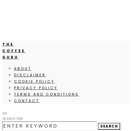
THE
COFFEE
GURU
ABOUT
DISCLAIMER
COOKIE POLICY
PRIVACY POLICY
TERMS AND CONDITIONS
CONTACT
SEARCH FOR:
SEARCH