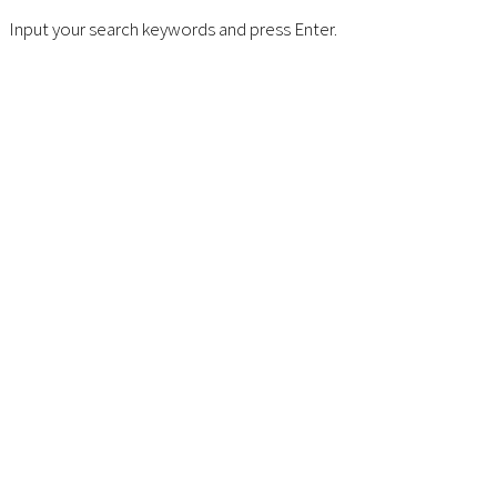
Input your search keywords and press Enter.