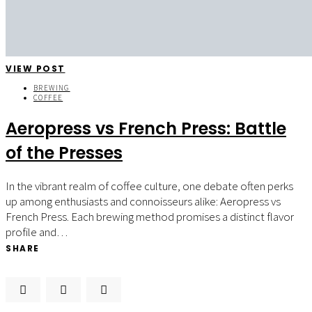
VIEW POST
BREWING
COFFEE
Aeropress vs French Press: Battle
of the Presses
In the vibrant realm of coffee culture, one debate often perks
up among enthusiasts and connoisseurs alike: Aeropress vs
French Press. Each brewing method promises a distinct flavor
profile and…
SHARE