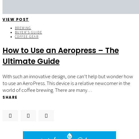
VIEW POST
BREWING
BUYER'S GUIDE
COFFEE GEAR
How to Use an Aeropress – The
Ultimate Guide
With such an innovative design, one can’t help but wonder how
to use an AeroPress. This device is a relative newcomer in the
world of coffee brewing. There are many…
SHARE