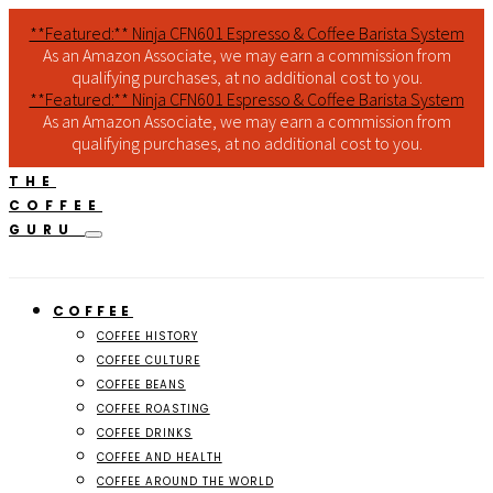
**Featured:** Ninja CFN601 Espresso & Coffee Barista System
As an Amazon Associate, we may earn a commission from
qualifying purchases, at no additional cost to you.
**Featured:** Ninja CFN601 Espresso & Coffee Barista System
As an Amazon Associate, we may earn a commission from
qualifying purchases, at no additional cost to you.
THE
COFFEE
GURU
COFFEE
COFFEE HISTORY
COFFEE CULTURE
COFFEE BEANS
COFFEE ROASTING
COFFEE DRINKS
COFFEE AND HEALTH
COFFEE AROUND THE WORLD