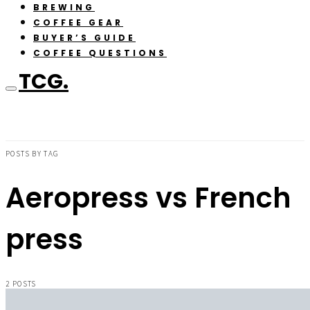
BREWING
COFFEE GEAR
BUYER’S GUIDE
COFFEE QUESTIONS
TCG.
POSTS BY TAG
Aeropress vs French
press
2 POSTS