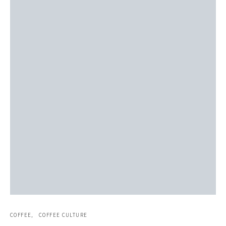
COFFEE
COFFEE CULTURE