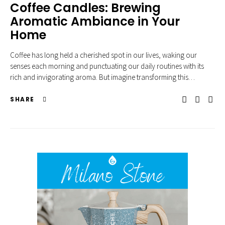
Coffee Candles: Brewing
Aromatic Ambiance in Your
Home
Coffee has long held a cherished spot in our lives, waking our
senses each morning and punctuating our daily routines with its
rich and invigorating aroma. But imagine transforming this…
SHARE