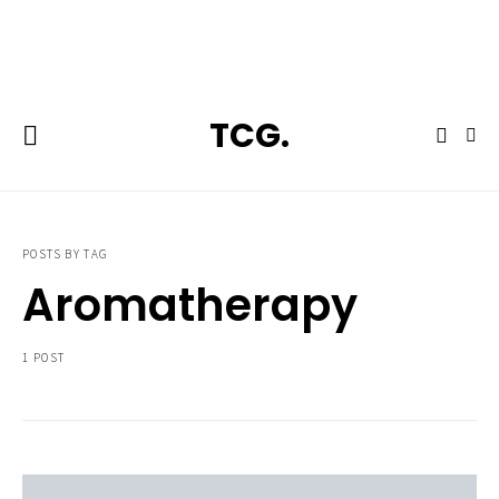
**Featured:** Ninja CFN601 Espresso & Coffee Barista System
TCG.
POSTS BY TAG
Aromatherapy
1 POST