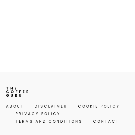
THE
COFFEE
GURU
ABOUT
DISCLAIMER
COOKIE POLICY
PRIVACY POLICY
TERMS AND CONDITIONS
CONTACT