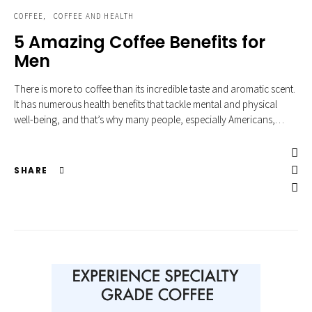
COFFEE
COFFEE AND HEALTH
5 Amazing Coffee Benefits for
Men
There is more to coffee than its incredible taste and aromatic scent.
It has numerous health benefits that tackle mental and physical
well-being, and that’s why many people, especially Americans,…
SHARE