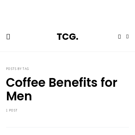
**Featured:** Ninja CFN601 Espresso & Coffee Barista System
TCG.
POSTS BY TAG
Coffee Benefits for
Men
1 POST