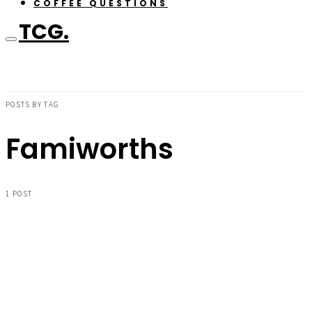
COFFEE QUESTIONS
TCG.
POSTS BY TAG
Famiworths
1 POST