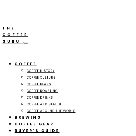
**Featured:** Ninja CFN601 Espresso & Coffee Barista
A
System
THE
COFFEE
GURU
COFFEE
COFFEE HISTORY
COFFEE CULTURE
COFFEE BEANS
COFFEE ROASTING
COFFEE DRINKS
COFFEE AND HEALTH
COFFEE AROUND THE WORLD
BREWING
COFFEE GEAR
BUYER’S GUIDE