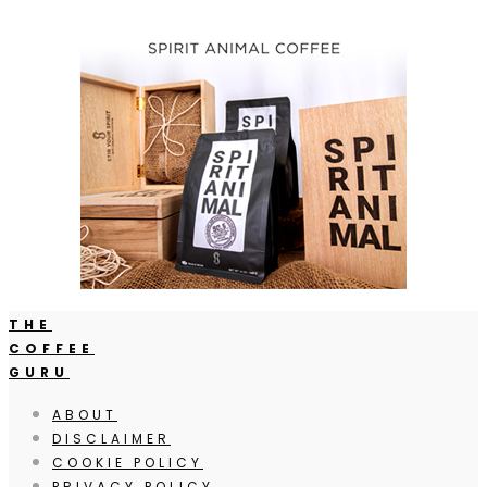
THE
COFFEE
GURU
ABOUT
DISCLAIMER
COOKIE POLICY
PRIVACY POLICY