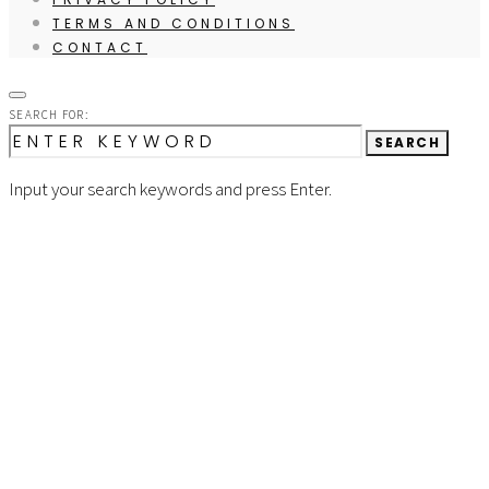
TERMS AND CONDITIONS
CONTACT
SEARCH FOR:
SEARCH
Input your search keywords and press Enter.