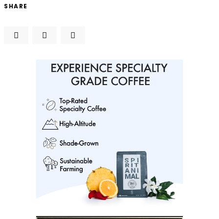
SHARE