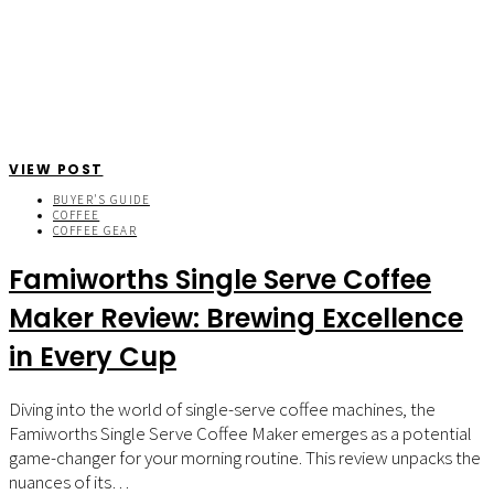
VIEW POST
BUYER'S GUIDE
COFFEE
COFFEE GEAR
Famiworths Single Serve Coffee
Maker Review: Brewing Excellence
in Every Cup
Diving into the world of single-serve coffee machines, the
Famiworths Single Serve Coffee Maker emerges as a potential
game-changer for your morning routine. This review unpacks the
nuances of its…