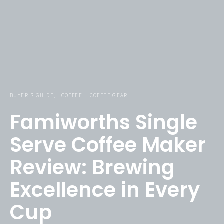
BUYER'S GUIDE
COFFEE
COFFEE GEAR
Famiworths Single
Serve Coffee Maker
Review: Brewing
Excellence in Every
Famiworths Single Serve Coffee Maker
Cup
Check Price Now