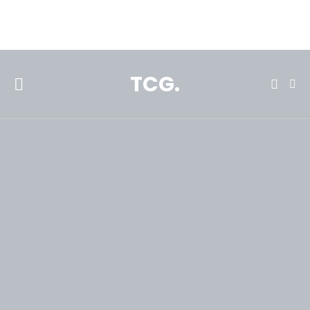
**Featured:** Ninja CFN601 Espresso & Coffee Barista System
TCG.