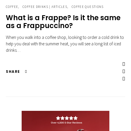
COFFEE
COFFEE DRINKS | ARTICLES
COFFEE QUESTIONS
What is a Frappe? Is it the same
as a Frappuccino?
When you walk into a coffee shop, looking to order a cold drink to
help you deal with the summer heat, you will see a long list of iced
drinks…
SHARE