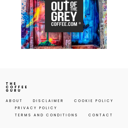
THE
COFFEE
GURU
ABOUT
DISCLAIMER
COOKIE POLICY
PRIVACY POLICY
TERMS AND CONDITIONS
CONTACT