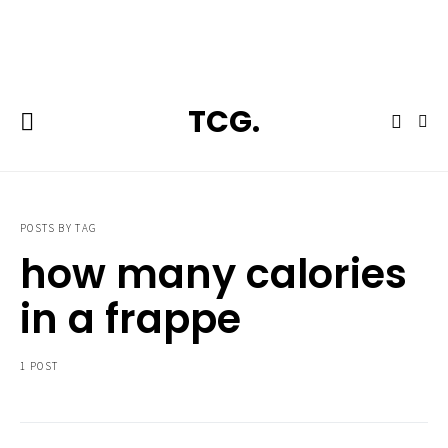
**Featured:** Ninja CFN601 Espresso & Coffee Barista System
TCG.
POSTS BY TAG
how many calories
in a frappe
1 POST