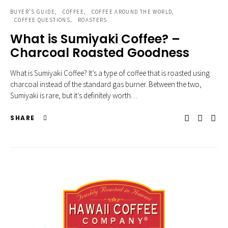
BUYER'S GUIDE
COFFEE
COFFEE AROUND THE WORLD
COFFEE QUESTIONS
ROASTERS
What is Sumiyaki Coffee? –
Charcoal Roasted Goodness
What is Sumiyaki Coffee? It’s a type of coffee that is roasted using
charcoal instead of the standard gas burner. Between the two,
Sumiyaki is rare, but it’s definitely worth…
SHARE