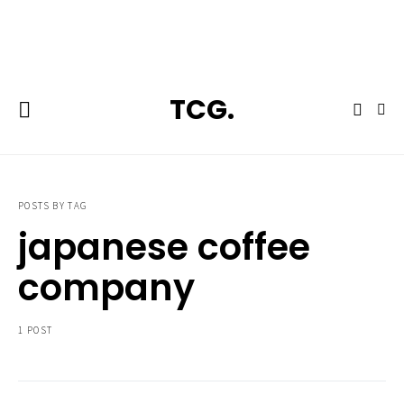
**Featured:** Ninja CFN601 Espresso & Coffee Barista System
TCG.
POSTS BY TAG
japanese coffee
company
1 POST