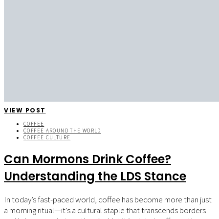
VIEW POST
COFFEE
COFFEE AROUND THE WORLD
COFFEE CULTURE
Can Mormons Drink Coffee?
Understanding the LDS Stance
In today’s fast-paced world, coffee has become more than just
a morning ritual—it’s a cultural staple that transcends borders