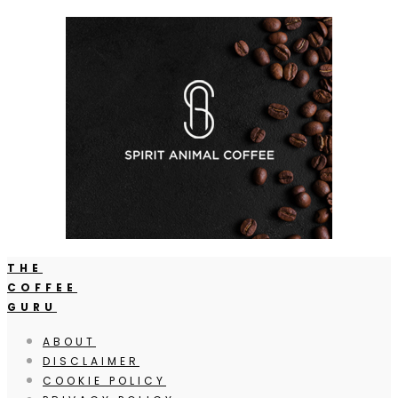
THE
COFFEE
GURU
ABOUT
DISCLAIMER
COOKIE POLICY