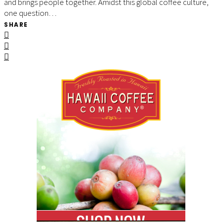
and brings people together. Amidst this global coffee culture,
one question…
SHARE