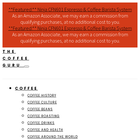
**Featured:** Ninja CFN601 Espresso & Coffee Barista System
As an Amazon Associate, we may earn a commission from
qualifying purchases, at no additional cost to you.
**Featured:** Ninja CFN601 Espresso & Coffee Barista System
As an Amazon Associate, we may earn a commission from
qualifying purchases, at no additional cost to you.
THE
COFFEE
GURU
COFFEE
COFFEE HISTORY
COFFEE CULTURE
COFFEE BEANS
COFFEE ROASTING
COFFEE DRINKS
COFFEE AND HEALTH
COFFEE AROUND THE WORLD