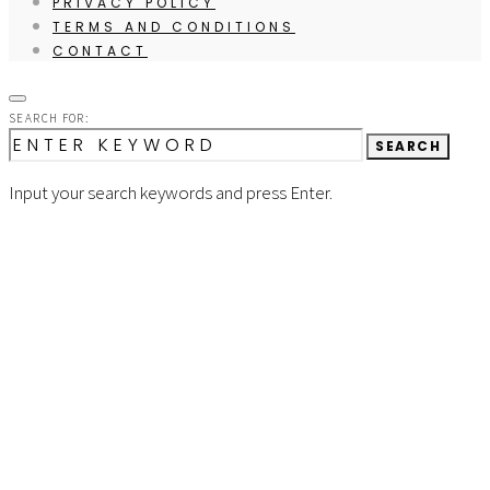
PRIVACY POLICY
TERMS AND CONDITIONS
CONTACT
SEARCH FOR:
SEARCH
Input your search keywords and press Enter.