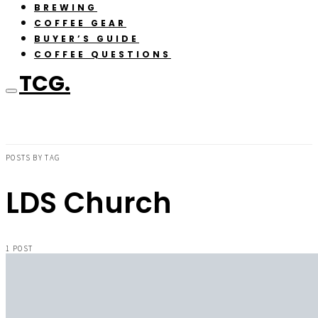
BREWING
COFFEE GEAR
BUYER’S GUIDE
COFFEE QUESTIONS
TCG.
POSTS BY TAG
LDS Church
1 POST