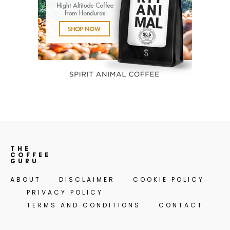
THE
COFFEE
GURU
ABOUT
DISCLAIMER
COOKIE POLICY
PRIVACY POLICY
TERMS AND CONDITIONS
CONTACT