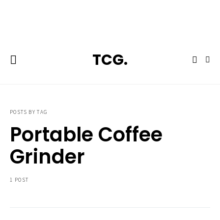
**Featured:** Ninja CFN601 Espresso & Coffee Barista System
TCG.
POSTS BY TAG
Portable Coffee
Grinder
1 POST