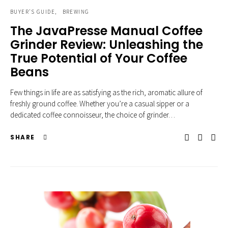
BUYER'S GUIDE
BREWING
The JavaPresse Manual Coffee
Grinder Review: Unleashing the
True Potential of Your Coffee
Beans
Few things in life are as satisfying as the rich, aromatic allure of
freshly ground coffee. Whether you’re a casual sipper or a
dedicated coffee connoisseur, the choice of grinder…
SHARE