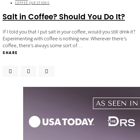
COFFEE QUESTIONS
Salt in Coffee? Should You Do It?
If I told you that I put salt in your coffee, would you still drink it?
Experimenting with coffee is nothing new. Wherever there’s
coffee, there’s always some sort of…
SHARE