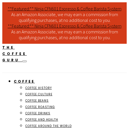
**Featured:** Ninja CFN601 Espresso & Coffee Barista System
As an Amazon Associate, we may earn a commission from
qualifying purchases, at no additional cost to you.
**Featured:** Ninja CFN601 Espresso & Coffee Barista System
As an Amazon Associate, we may earn a commission from
qualifying purchases, at no additional cost to you.
THE
COFFEE
GURU
COFFEE
COFFEE HISTORY
COFFEE CULTURE
COFFEE BEANS
COFFEE ROASTING
COFFEE DRINKS
COFFEE AND HEALTH
COFFEE AROUND THE WORLD