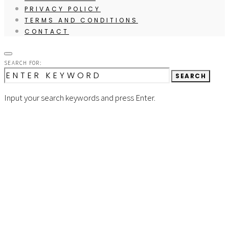
PRIVACY POLICY
TERMS AND CONDITIONS
CONTACT
SEARCH FOR:
SEARCH
Input your search keywords and press Enter.