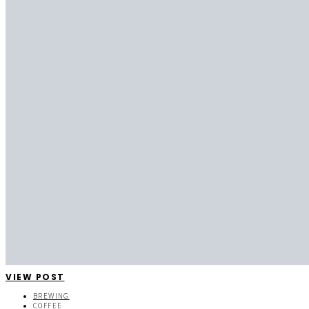
VIEW POST
BREWING
COFFEE