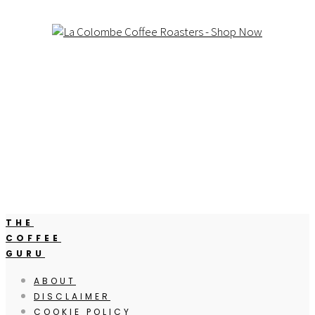
THE
COFFEE
GURU
ABOUT
DISCLAIMER
COOKIE POLICY