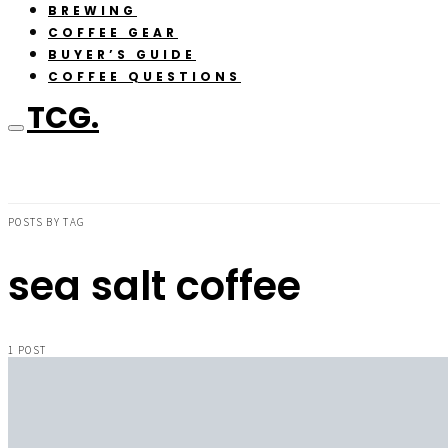
BREWING
COFFEE GEAR
BUYER’S GUIDE
COFFEE QUESTIONS
TCG.
POSTS BY TAG
sea salt coffee
1 POST