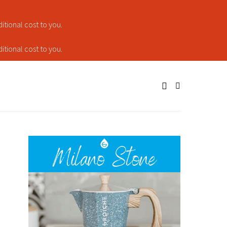
tional cost to you.
tional cost to you.