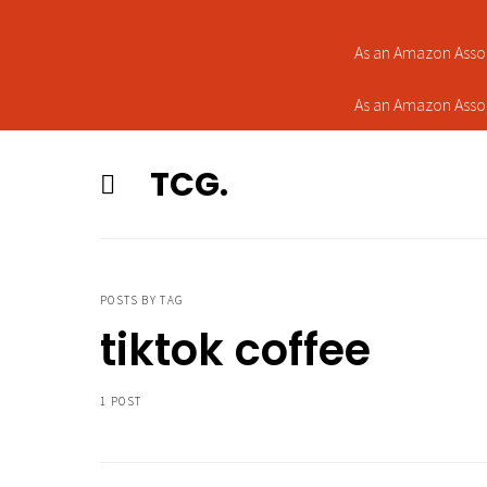
As an Amazon Assoc
As an Amazon Assoc
TCG.
POSTS BY TAG
tiktok coffee
1 POST