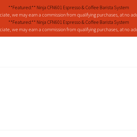
**Featured:** Ninja CFN601 Espresso & Coffee Barista System
iate, we may earn a commission from qualifying purchases, at no addi
**Featured:** Ninja CFN601 Espresso & Coffee Barista System
iate, we may earn a commission from qualifying purchases, at no addi