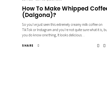
How To Make Whipped Coffe
(Dalgona)?
So you’ve just seen this extremely creamy milk coffee on
TikTok or Instagram and you’re not quite sure what it is, b
you do know one thing, It looks delicious…
SHARE