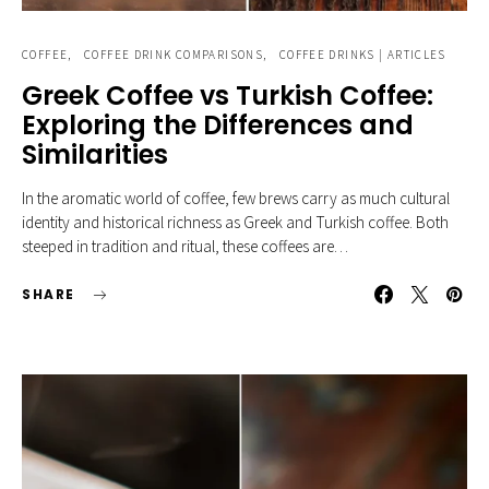
COFFEE
COFFEE DRINK COMPARISONS
COFFEE DRINKS | ARTICLES
Greek Coffee vs Turkish Coffee:
Exploring the Differences and
Similarities
In the aromatic world of coffee, few brews carry as much cultural
identity and historical richness as Greek and Turkish coffee. Both
steeped in tradition and ritual, these coffees are…
SHARE