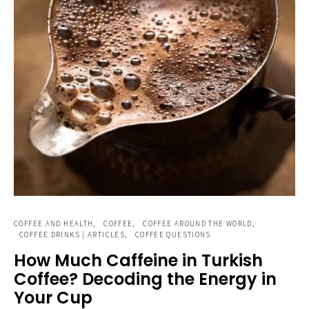
COFFEE AND HEALTH
COFFEE
COFFEE AROUND THE WORLD
COFFEE DRINKS | ARTICLES
COFFEE QUESTIONS
How Much Caffeine in Turkish
Coffee? Decoding the Energy in
Your Cup