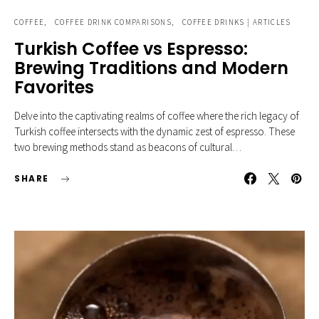
COFFEE
COFFEE DRINK COMPARISONS
COFFEE DRINKS | ARTICLES
Turkish Coffee vs Espresso:
Brewing Traditions and Modern
Favorites
Delve into the captivating realms of coffee where the rich legacy of
Turkish coffee intersects with the dynamic zest of espresso. These
two brewing methods stand as beacons of cultural…
SHARE