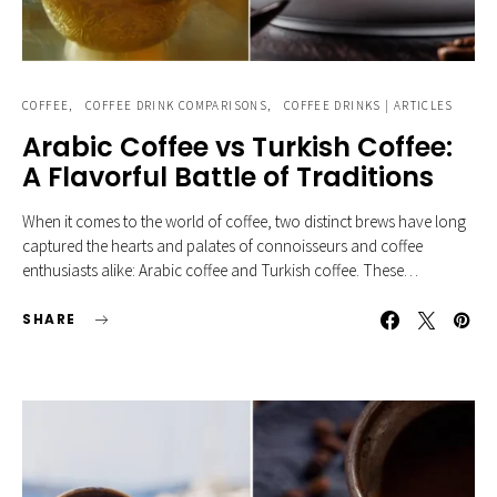
COFFEE
COFFEE DRINK COMPARISONS
COFFEE DRINKS | ARTICLES
Arabic Coffee vs Turkish Coffee:
A Flavorful Battle of Traditions
When it comes to the world of coffee, two distinct brews have long
captured the hearts and palates of connoisseurs and coffee
enthusiasts alike: Arabic coffee and Turkish coffee. These…
SHARE