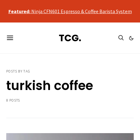
qualifying purchases, at no additional cost to you.
Featured:
Ninja CFN601 Espresso & Coffee Barista System
As an Amazon Associate, we may earn a commission from
qualifying purchases, at no additional cost to you.
TCG.
Featured:
Ninja CFN601 Espresso & Coffee Barista System
POSTS BY TAG
turkish coffee
8 POSTS