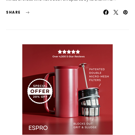
SHARE