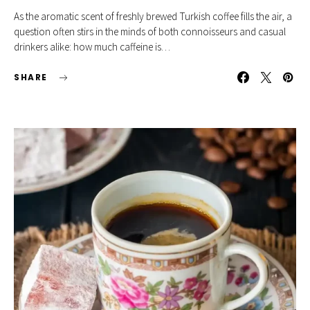
As the aromatic scent of freshly brewed Turkish coffee fills the air, a
question often stirs in the minds of both connoisseurs and casual
drinkers alike: how much caffeine is…
SHARE