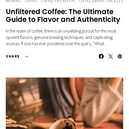
BREWING
COFFEE
COFFEE AND HEALTH
COFFEE DRINKS | ARTICLES
Unfiltered Coffee: The Ultimate
Guide to Flavor and Authenticity
In the realm of coffee, there is an unyielding pursuit for the most
opulent flavors, genuine brewing techniques, and captivating
aromas. If one has ever pondered over the query, “What…
SHARE