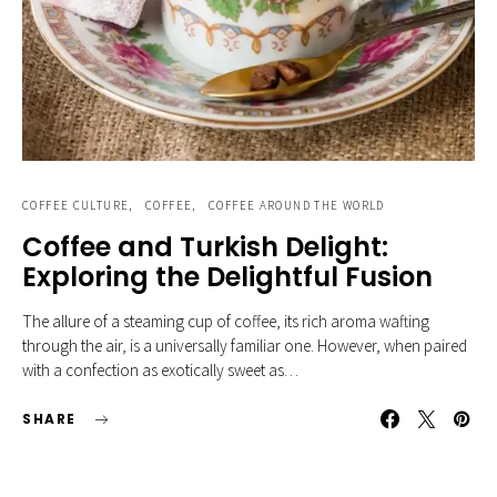
COFFEE CULTURE
COFFEE
COFFEE AROUND THE WORLD
Coffee and Turkish Delight:
Exploring the Delightful Fusion
The allure of a steaming cup of coffee, its rich aroma wafting
through the air, is a universally familiar one. However, when paired
with a confection as exotically sweet as…
SHARE