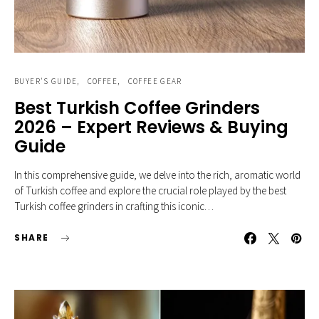
BUYER'S GUIDE
COFFEE
COFFEE GEAR
Best Turkish Coffee Grinders
2026 – Expert Reviews & Buying
Guide
In this comprehensive guide, we delve into the rich, aromatic world
of Turkish coffee and explore the crucial role played by the best
Turkish coffee grinders in crafting this iconic…
SHARE