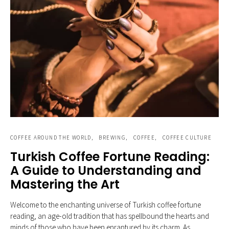
COFFEE AROUND THE WORLD
BREWING
COFFEE
COFFEE CULTURE
Turkish Coffee Fortune Reading:
A Guide to Understanding and
Mastering the Art
Welcome to the enchanting universe of Turkish coffee fortune
reading, an age-old tradition that has spellbound the hearts and
minds of those who have been enraptured by its charm. As…