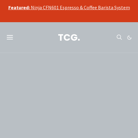
Featured:
Ninja CFN601 Espresso & Coffee Barista System
TCG.