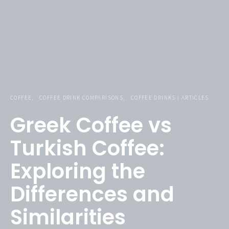
COFFEE
COFFEE DRINK COMPARISONS
COFFEE DRINKS | ARTICLES
Greek Coffee vs
Turkish Coffee:
Exploring the
Differences and
Similarities